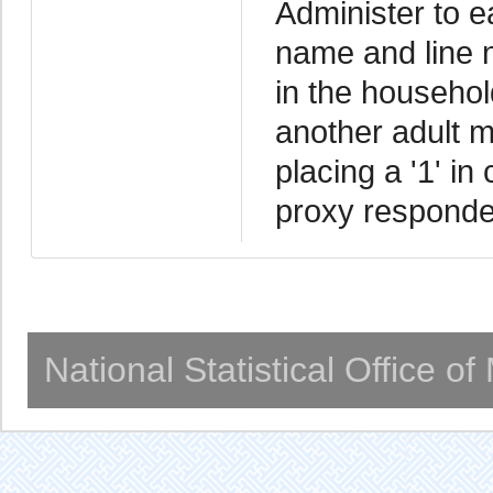
Administer to 
name and line 
in the household
another adult m
placing a '1' in
proxy responde
National Statistical Office o