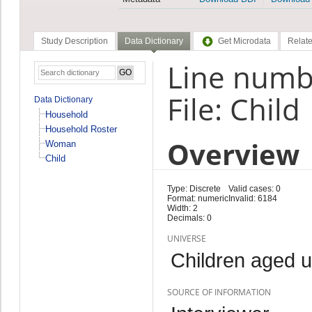
Study Description
Data Dictionary
Get Microdata
Relate
Line numb
File: Child
Data Dictionary
Household
Household Roster
Overview
Woman
Child
Type: Discrete
Valid cases: 0
Format: numeric
Invalid: 6184
Width: 2
Decimals: 0
UNIVERSE
Children aged 
SOURCE OF INFORMATION