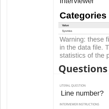
Interviewer
Categories
Value
Sysmiss
Warning: these f
in the data file
statistics of the 
Questions 
LITERAL QUESTION
Line number?
INTERVIEWER INSTRUCTIONS