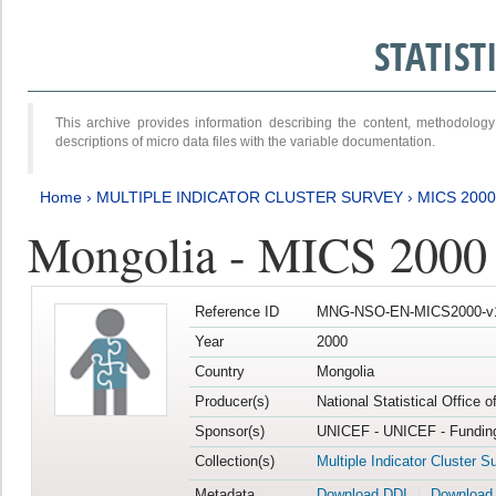
STATIS
This archive provides information describing the content, methodol
descriptions of micro data files with the variable documentation.
Home
›
MULTIPLE INDICATOR CLUSTER SURVEY
›
MICS 2000
Mongolia - MICS 2000
Reference ID
MNG-NSO-EN-MICS2000-v
Year
2000
Country
Mongolia
Producer(s)
National Statistical Office 
Sponsor(s)
UNICEF - UNICEF - Funding
Collection(s)
Multiple Indicator Cluster S
Metadata
Download DDI
Download