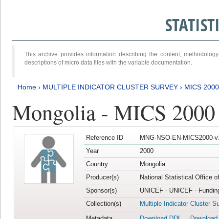
STATIS
This archive provides information describing the content, methodol
descriptions of micro data files with the variable documentation.
Home
›
MULTIPLE INDICATOR CLUSTER SURVEY
›
MICS 2000
Mongolia - MICS 2000
Reference ID
MNG-NSO-EN-MICS2000-v
Year
2000
Country
Mongolia
Producer(s)
National Statistical Office 
Sponsor(s)
UNICEF - UNICEF - Funding
Collection(s)
Multiple Indicator Cluster S
Metadata
Download DDI
Download