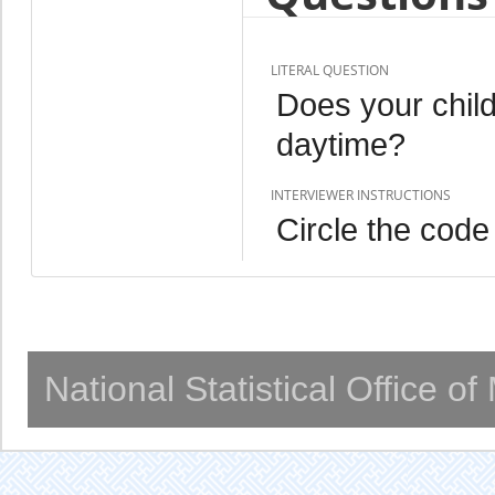
LITERAL QUESTION
Does your chil
daytime?
INTERVIEWER INSTRUCTIONS
Circle the code
National Statistical Office o