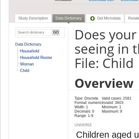
Study Description
Data Dictionary
Get Microdata
Relate
Does your
seeing in 
Data Dictionary
Household
File: Child
Household Roster
Woman
Child
Overview
Type: Discrete
Valid cases: 2581
Format: numeric
Invalid: 3603
Width: 1
Minimum: 1
Decimals: 0
Maximum: 9
Range: 1-9
UNIVERSE
Children aged 