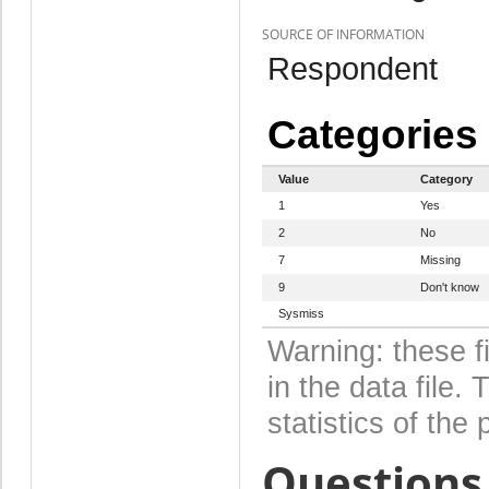
SOURCE OF INFORMATION
Respondent
Categories
Value
Category
1
Yes
2
No
7
Missing
9
Don't know
Sysmiss
Warning: these f
in the data file
statistics of the 
Questions 