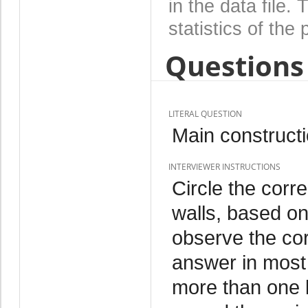
in the data file
statistics of the 
Questions 
LITERAL QUESTION
Main constructi
INTERVIEWER INSTRUCTIONS
Circle the corre
walls, based on
observe the cor
answer in most c
more than one k