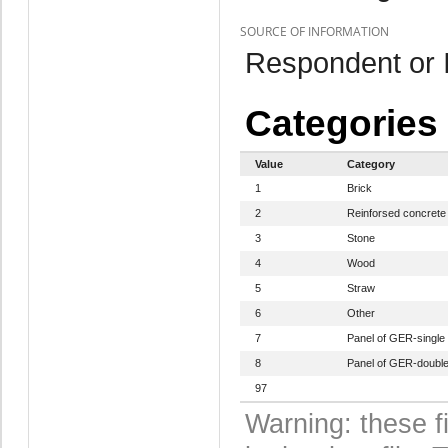
SOURCE OF INFORMATION
Respondent or I
Categories
Value
Category
1
Brick
2
Reinforsed concrete
3
Stone
4
Wood
5
Straw
6
Other
7
Panel of GER-single
8
Panel of GER-doubl
97
Warning: these f