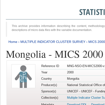
STATIS
This archive provides information describing the content, methodol
descriptions of micro data files with the variable documentation.
Home
›
MULTIPLE INDICATOR CLUSTER SURVEY
›
MICS 2000
Mongolia - MICS 2000
Reference ID
MNG-NSO-EN-MICS2000-v
Year
2000
Country
Mongolia
Producer(s)
National Statistical Office 
Sponsor(s)
UNICEF - UNICEF - Funding
Collection(s)
Multiple Indicator Cluster S
Metadata
Download DDI
Download