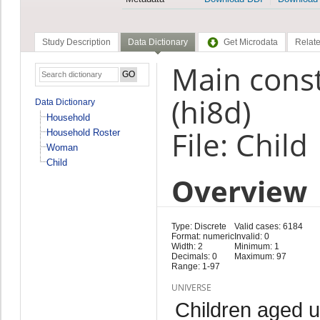
Study Description
Data Dictionary
Get Microdata
Relate
Main const
(hi8d)
Data Dictionary
Household
File: Child
Household Roster
Woman
Child
Overview
Type: Discrete
Valid cases: 6184
Format: numeric
Invalid: 0
Width: 2
Minimum: 1
Decimals: 0
Maximum: 97
Range: 1-97
UNIVERSE
Children aged 