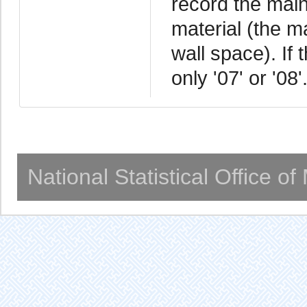
record the main
material (the m
wall space). If 
only '07' or '08'
National Statistical Office o