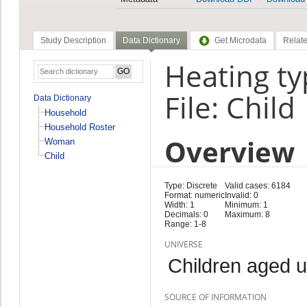
Study Description
Data Dictionary
Get Microdata
Relate
Heating ty
File: Child
Data Dictionary
Household
Household Roster
Overview
Woman
Child
Type: Discrete
Valid cases: 6184
Format: numeric
Invalid: 0
Width: 1
Minimum: 1
Decimals: 0
Maximum: 8
Range: 1-8
UNIVERSE
Children aged 
SOURCE OF INFORMATION