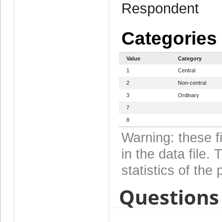
Respondent
Categories
Value
Category
1
Central
2
Non-central
3
Ordinary
7
8
Warning: these f
in the data file
statistics of the 
Questions 