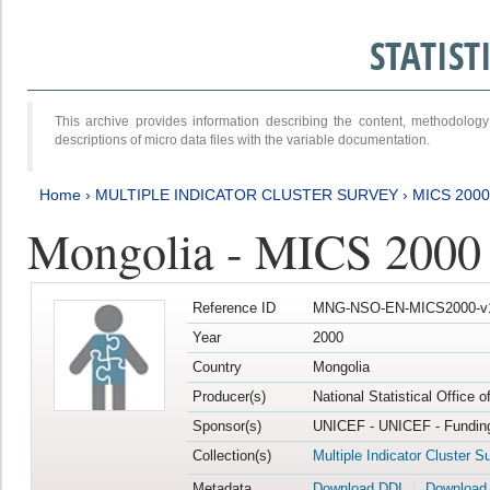
STATIS
This archive provides information describing the content, methodol
descriptions of micro data files with the variable documentation.
Home
›
MULTIPLE INDICATOR CLUSTER SURVEY
›
MICS 2000
Mongolia - MICS 2000
Reference ID
MNG-NSO-EN-MICS2000-v
Year
2000
Country
Mongolia
Producer(s)
National Statistical Office 
Sponsor(s)
UNICEF - UNICEF - Funding
Collection(s)
Multiple Indicator Cluster S
Metadata
Download DDI
Download