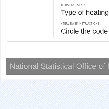
LITERAL QUESTION
Type of heatin
INTERVIEWER INSTRUCTIONS
Circle the code
National Statistical Office o