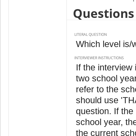
Questions 
LITERAL QUESTION
Which level is
INTERVIEWER INSTRUCTIONS
If the intervie
two school year
refer to the sc
should use 'TH
question. If the
school year, th
the current sch