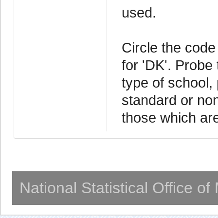
used.
Circle the code 
for 'DK'. Probe
type of school, 
standard or no
those which ar
National Statistical Office o