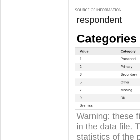
SOURCE OF INFORMATION
respondent
Categories
Value
Category
1
Preschool
2
Primary
3
Secondary
5
Other
7
Missing
9
DK
Sysmiss
Warning: these f
in the data file
statistics of the 