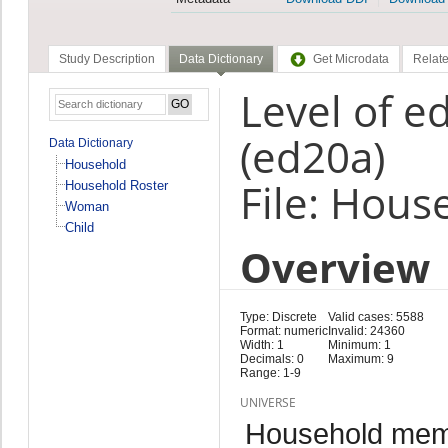
Study Description
Data Dictionary
Get Microdata
Relate
Level of e
(ed20a)
Data Dictionary
Household
File: Hous
Household Roster
Woman
Child
Overview
Type: Discrete
Valid cases: 5588
Format: numeric
Invalid: 24360
Width: 1
Minimum: 1
Decimals: 0
Maximum: 9
Range: 1-9
UNIVERSE
Household me