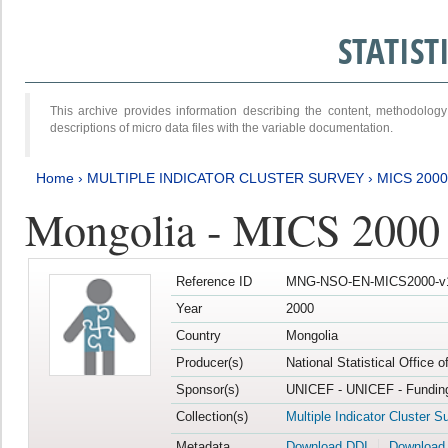
STATIS
This archive provides information describing the content, methodol
descriptions of micro data files with the variable documentation.
Home
›
MULTIPLE INDICATOR CLUSTER SURVEY
›
MICS 2000
Mongolia - MICS 2000
Reference ID
MNG-NSO-EN-MICS2000-v
Year
2000
Country
Mongolia
Producer(s)
National Statistical Office 
Sponsor(s)
UNICEF - UNICEF - Funding
Collection(s)
Multiple Indicator Cluster S
Metadata
Download DDI
Download