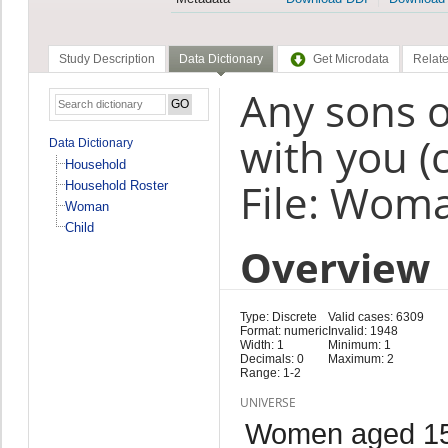
Study Description
Data Dictionary
Get Microdata
Relate
Any sons o
with you (
Data Dictionary
Household
File: Wom
Household Roster
Woman
Child
Overview
Type: Discrete
Valid cases: 6309
Format: numeric
Invalid: 1948
Width: 1
Minimum: 1
Decimals: 0
Maximum: 2
Range: 1-2
UNIVERSE
Women aged 15