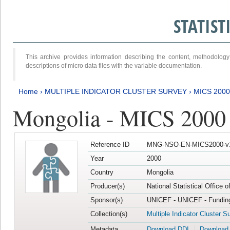
STATIS
This archive provides information describing the content, methodol
descriptions of micro data files with the variable documentation.
Home
›
MULTIPLE INDICATOR CLUSTER SURVEY
›
MICS 2000
Mongolia - MICS 2000
Reference ID
MNG-NSO-EN-MICS2000-v
Year
2000
Country
Mongolia
Producer(s)
National Statistical Office 
Sponsor(s)
UNICEF - UNICEF - Funding
Collection(s)
Multiple Indicator Cluster S
Metadata
Download DDI
Download