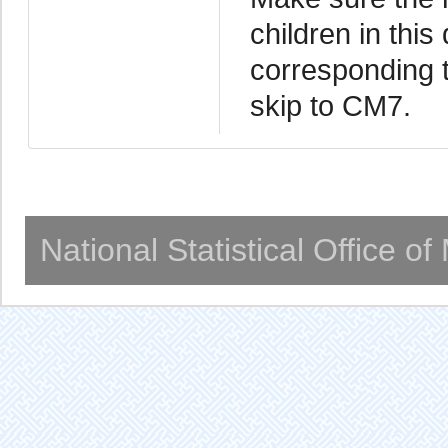
children in this
corresponding t
skip to CM7.
National Statistical Office o