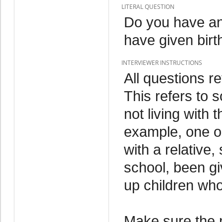
LITERAL QUESTION
Do you have an
have given birt
INTERVIEWER INSTRUCTIONS
All questions re
This refers to 
not living with
example, one or
with a relative,
school, been gi
up children who
Make sure the 