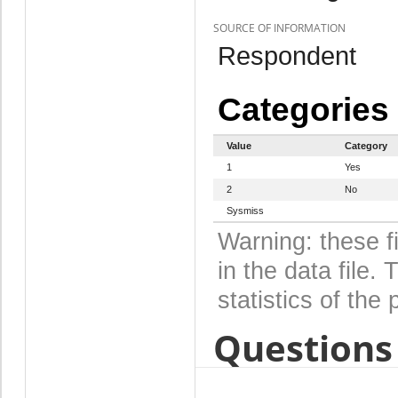
SOURCE OF INFORMATION
Respondent
Categories
Value
Category
1
Yes
2
No
Sysmiss
Warning: these f
in the data file
statistics of the 
Questions 