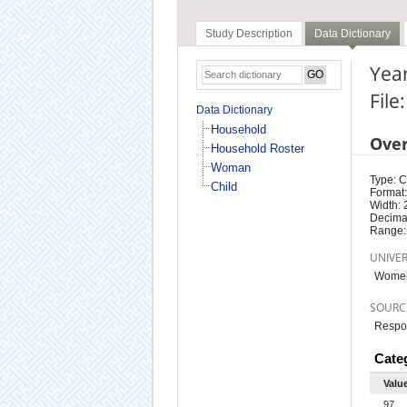
Study Description
Data Dictionary
Year
Fil
Data Dictionary
Household
Ove
Household Roster
Woman
Type: 
Child
Format:
Width: 
Decimal
Range:
UNIVE
Women
SOURC
Respo
Cate
Valu
97