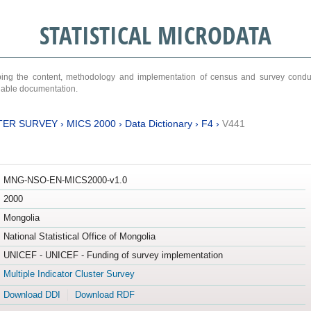
STATISTICAL MICRODATA
ribing the content, methodology and implementation of census and survey cond
ariable documentation.
TER SURVEY
›
MICS 2000
›
Data Dictionary
›
F4
›
V441
MNG-NSO-EN-MICS2000-v1.0
2000
Mongolia
National Statistical Office of Mongolia
UNICEF - UNICEF - Funding of survey implementation
Multiple Indicator Cluster Survey
Download DDI
Download RDF