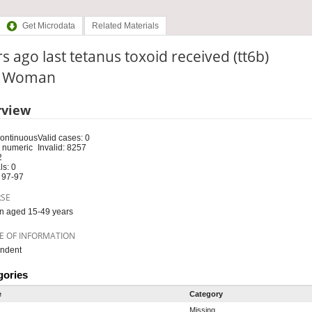
Get Microdata
Related Materials
s ago last tetanus toxoid received (tt6b)
e: Woman
rview
Continuous
Valid cases: 0
 numeric
Invalid: 8257
2
s: 0
 97-97
RSE
 aged 15-49 years
E OF INFORMATION
ndent
gories
e
Category
Missing