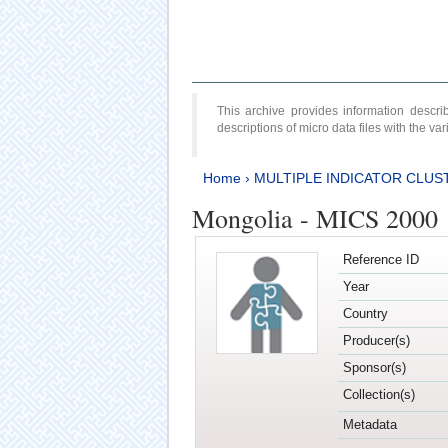
This archive provides information desc
descriptions of micro data files with the v
Home
›
MULTIPLE INDICATOR CLUS
Mongolia - MICS 2000
Reference ID
Year
Country
Producer(s)
Sponsor(s)
Collection(s)
Metadata