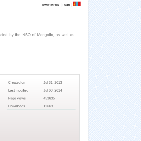
|
WWW.1212.MN
LOGIN
ucted by the NSO of Mongolia, as well as
Created on
Jul 31, 2013
Last modified
Jul 08, 2014
Page views
453635
Downloads
12663