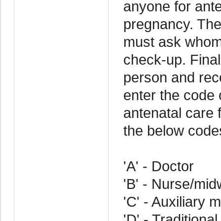
anyone for ante
pregnancy. The
must ask whom 
check-up. Final
person and rec
enter the code
antenatal care 
the below code
'A' - Doctor
'B' - Nurse/mid
'C' - Auxiliary 
'D' - Traditional