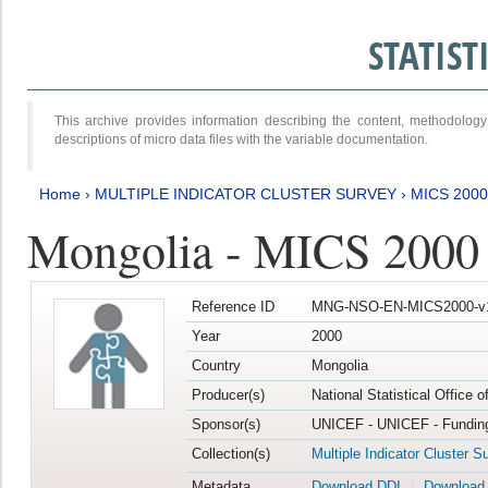
STATIS
This archive provides information describing the content, methodol
descriptions of micro data files with the variable documentation.
Home
›
MULTIPLE INDICATOR CLUSTER SURVEY
›
MICS 2000
Mongolia - MICS 2000
Reference ID
MNG-NSO-EN-MICS2000-v
Year
2000
Country
Mongolia
Producer(s)
National Statistical Office 
Sponsor(s)
UNICEF - UNICEF - Funding
Collection(s)
Multiple Indicator Cluster S
Metadata
Download DDI
Download