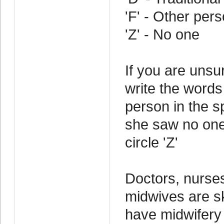
'F' - Other per
'Z' - No one
If you are uns
write the words
person in the sp
she saw no one
circle 'Z'
Doctors, nurses
midwives are sk
have midwifery 