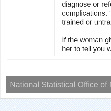
diagnose or ref
complications. 
trained or untra
If the woman gi
her to tell you
National Statistical Office o