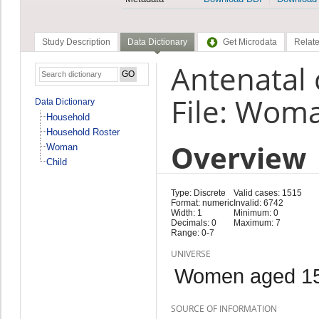
Study Description
Data Dictionary
Get Microdata
Relate
Antenatal 
File: Wom
Data Dictionary
Household
Household Roster
Overview
Woman
Child
Type: Discrete
Valid cases: 1515
Format: numeric
Invalid: 6742
Width: 1
Minimum: 0
Decimals: 0
Maximum: 7
Range: 0-7
UNIVERSE
Women aged 15
SOURCE OF INFORMATION