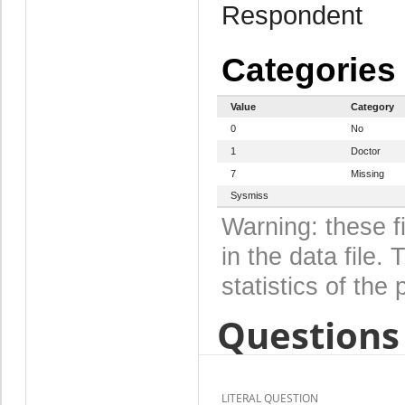
Respondent
Categories
Value
Category
0
No
1
Doctor
7
Missing
Sysmiss
Warning: these f
in the data file
statistics of the 
Questions 
LITERAL QUESTION