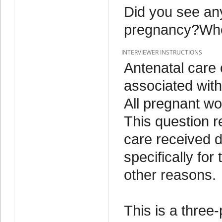
Did you see any
pregnancy?Who
INTERVIEWER INSTRUCTIONS
Antenatal care
associated with
All pregnant w
This question r
care received 
specifically for
other reasons.
This is a three-