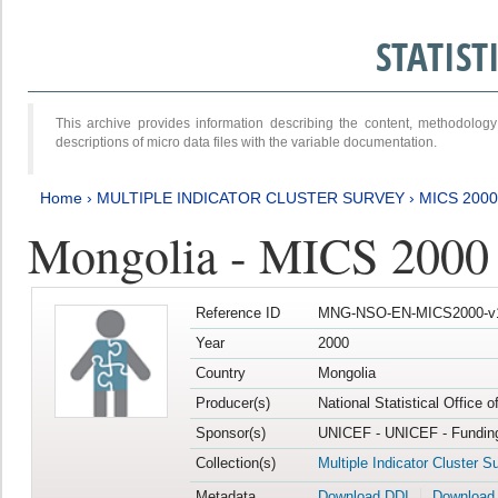
STATIS
This archive provides information describing the content, methodol
descriptions of micro data files with the variable documentation.
Home
›
MULTIPLE INDICATOR CLUSTER SURVEY
›
MICS 2000
Mongolia - MICS 2000
Reference ID
MNG-NSO-EN-MICS2000-v
Year
2000
Country
Mongolia
Producer(s)
National Statistical Office 
Sponsor(s)
UNICEF - UNICEF - Funding
Collection(s)
Multiple Indicator Cluster S
Metadata
Download DDI
Download