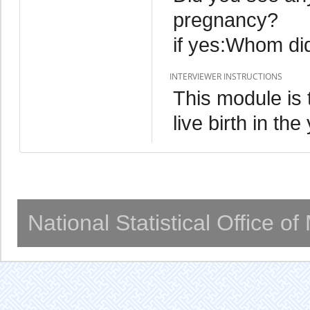
pregnancy?
if yes:Whom di
INTERVIEWER INSTRUCTIONS
This module is 
live birth in th
National Statistical Office o