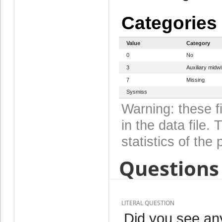
Categories
Value
Category
0
No
3
Auxiliary midwi
7
Missing
Sysmiss
Warning: these f
in the data file
statistics of the 
Questions 
LITERAL QUESTION
Did you see any