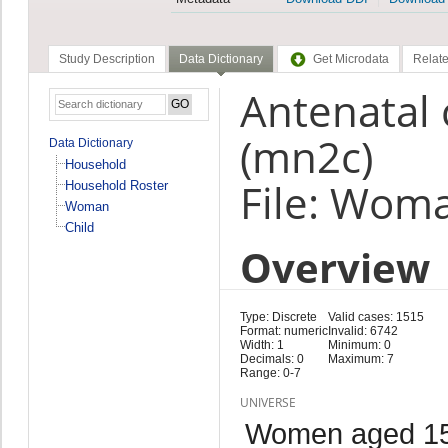
Study Description
Data Dictionary
Get Microdata
Relate
Antenatal 
(mn2c)
Data Dictionary
Household
File: Wom
Household Roster
Woman
Child
Overview
Type: Discrete
Valid cases: 1515
Format: numeric
Invalid: 6742
Width: 1
Minimum: 0
Decimals: 0
Maximum: 7
Range: 0-7
UNIVERSE
Women aged 15