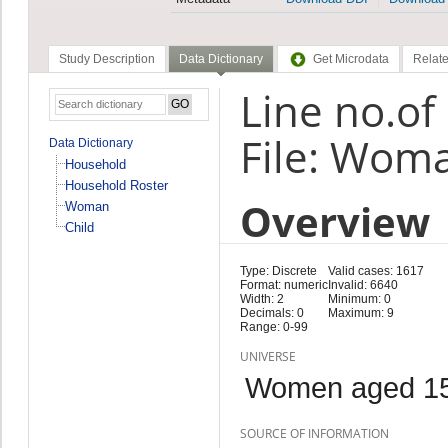
Study Description
Data Dictionary
Get Microdata
Relate
Line no.o
File: Wom
Data Dictionary
Household
Household Roster
Overview
Woman
Child
Type: Discrete
Valid cases: 1617
Format: numeric
Invalid: 6640
Width: 2
Minimum: 0
Decimals: 0
Maximum: 9
Range: 0-99
UNIVERSE
Women aged 15
SOURCE OF INFORMATION