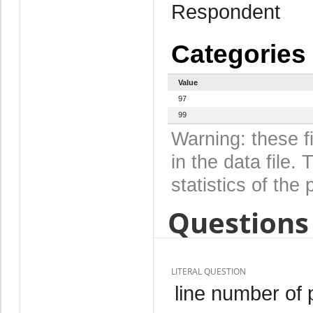
Respondent
Categories
Value
97
99
Warning: these f
in the data file
statistics of the 
Questions 
LITERAL QUESTION
line number of