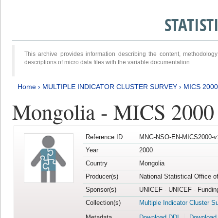
STATIS
This archive provides information describing the content, methodol
descriptions of micro data files with the variable documentation.
Home
›
MULTIPLE INDICATOR CLUSTER SURVEY
›
MICS 2000
Mongolia - MICS 2000
Reference ID
MNG-NSO-EN-MICS2000-v
Year
2000
Country
Mongolia
Producer(s)
National Statistical Office 
Sponsor(s)
UNICEF - UNICEF - Funding
Collection(s)
Multiple Indicator Cluster S
Metadata
Download DDI
Download