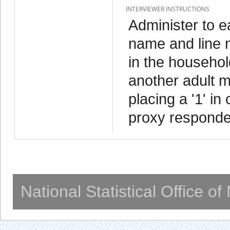
INTERVIEWER INSTRUCTIONS
Administer to 
name and line 
in the household
another adult m
placing a '1' in
proxy responde
National Statistical Office o