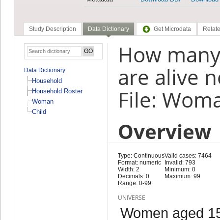
Study Description
Data Dictionary
Get Microdata
Relate
How many o
are alive
Data Dictionary
Household
File: Wom
Household Roster
Woman
Child
Overview
Type: Continuous
Valid cases: 7464
Format: numeric
Invalid: 793
Width: 2
Minimum: 0
Decimals: 0
Maximum: 99
Range: 0-99
UNIVERSE
Women aged 15