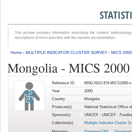
STATIS
This archive provides information describing the content, methodol
descriptions of micro data files with the variable documentation.
Home
›
MULTIPLE INDICATOR CLUSTER SURVEY
›
MICS 2000
Mongolia - MICS 2000
Reference ID
MNG-NSO-EN-MICS2000-v
Year
2000
Country
Mongolia
Producer(s)
National Statistical Office 
Sponsor(s)
UNICEF - UNICEF - Funding
Collection(s)
Multiple Indicator Cluster S
Metadata
Download DDI
Download