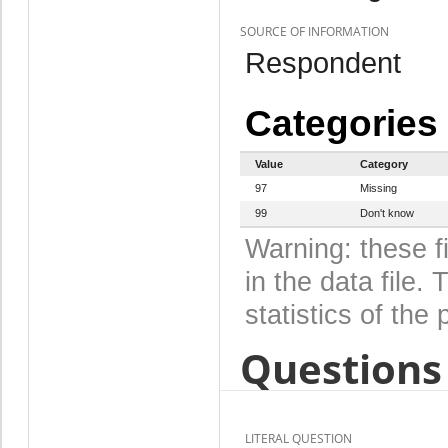
SOURCE OF INFORMATION
Respondent
Categories
Value
Category
97
Missing
99
Don't know
Warning: these f
in the data file
statistics of the 
Questions 
LITERAL QUESTION