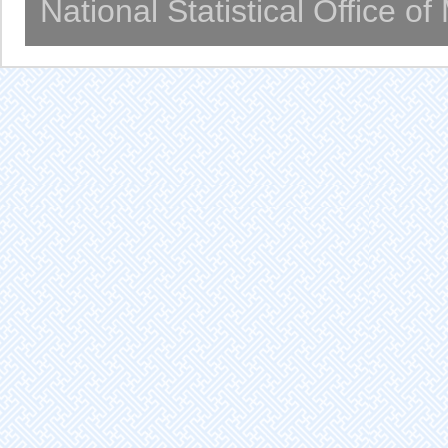
National Statistical Office o