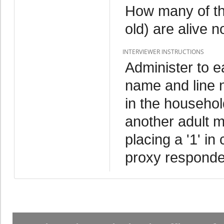
How many of the
old) are alive 
INTERVIEWER INSTRUCTIONS
Administer to 
name and line 
in the household
another adult m
placing a '1' in
proxy responde