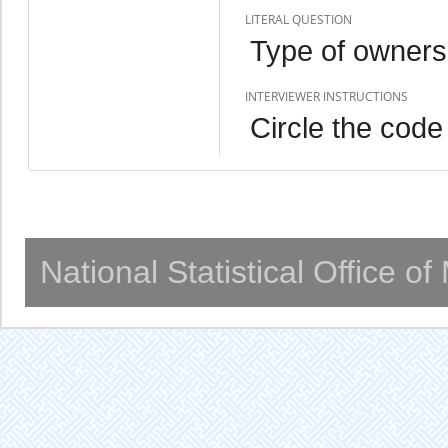
LITERAL QUESTION
Type of owners
INTERVIEWER INSTRUCTIONS
Circle the code
National Statistical Office o