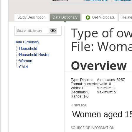
Study Description
Data Dictionary
Get Microdata
Relate
Type of ow
File: Wom
Data Dictionary
Household
Household Roster
Overview
Woman
Child
Type: Discrete
Valid cases: 8257
Format: numeric
Invalid: 0
Width: 1
Minimum: 1
Decimals: 0
Maximum: 5
Range: 1-5
UNIVERSE
Women aged 15
SOURCE OF INFORMATION