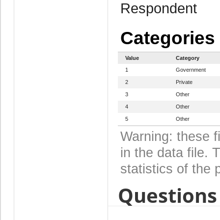
Respondent
Categories
Value
Category
1
Government
2
Private
3
Other
4
Other
5
Other
Warning: these f
in the data file
statistics of the 
Questions 