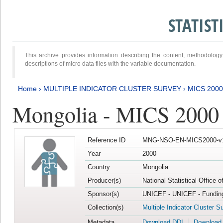
STATIS
This archive provides information describing the content, methodol
descriptions of micro data files with the variable documentation.
Home
›
MULTIPLE INDICATOR CLUSTER SURVEY
›
MICS 2000
Mongolia - MICS 2000
Reference ID
MNG-NSO-EN-MICS2000-v
Year
2000
Country
Mongolia
Producer(s)
National Statistical Office 
Sponsor(s)
UNICEF - UNICEF - Funding
Collection(s)
Multiple Indicator Cluster S
Metadata
Download DDI
Download