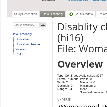
Study Description
Data Dictionary
Get Microdata
Relate
Disablity 
(hi16)
Data Dictionary
Household
File: Wom
Household Roster
Woman
Child
Overview
Type: Continuous
Valid cases: 8257
Format: numeric
Invalid: 0
Width: 2
Minimum: 0
Decimals: 0
Maximum: 3
Range: 0-3
Mean: 0.1
Standard deviation: 
UNIVERSE
Women aged 15