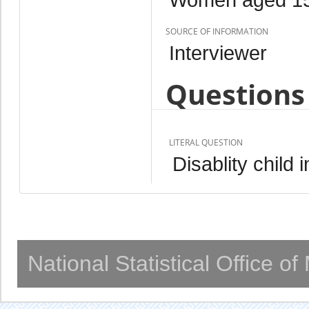
SOURCE OF INFORMATION
Interviewer
Questions 
LITERAL QUESTION
Disablity child
National Statistical Office o