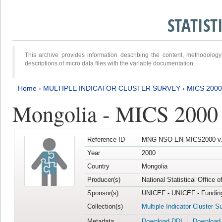
STATIS
This archive provides information describing the content, methodol
descriptions of micro data files with the variable documentation.
Home
›
MULTIPLE INDICATOR CLUSTER SURVEY
›
MICS 2000
Mongolia - MICS 2000
Reference ID
MNG-NSO-EN-MICS2000-v
Year
2000
Country
Mongolia
Producer(s)
National Statistical Office 
Sponsor(s)
UNICEF - UNICEF - Funding
Collection(s)
Multiple Indicator Cluster S
Metadata
Download DDI
Download