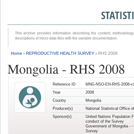
STATIS
This archive provides information describing the content, methodol
descriptions of micro data files with the variable documentation.
Home
›
REPRODUCTIVE HEALTH SURVEY
›
RHS 2008
Mongolia - RHS 2008
Reference ID
MNG-NSO-EN-RHS-2008-v1
Year
2008
Country
Mongolia
Producer(s)
National Statistical Office 
Sponsor(s)
United Nations Population F
conduct of the Survey
Government of Mongolia - - 
Survey