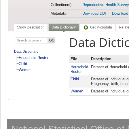
Collection(s)
Reproductive Health Survey
Metadata
Download DDI
Download
Study Description
Data Dictionary
Get Microdata
Relate
Data Dicti
Data Dictionary
Household Roster
File
Description
Child
Household
Dataset of Household 
Women
Roster
Child
Dataset of Individual 
Pregnancy, birth, breas
Women
Dataset of Individual 
National Statistical Office o