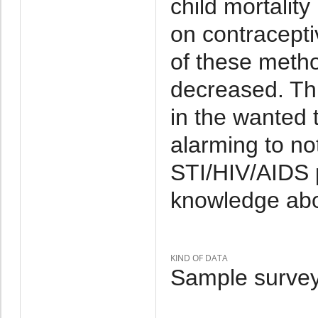
child mortalit
on contracepti
of these met
decreased. Thi
in the wanted to
alarming to no
STI/HIV/AIDS 
knowledge abo
KIND OF DATA
Sample survey