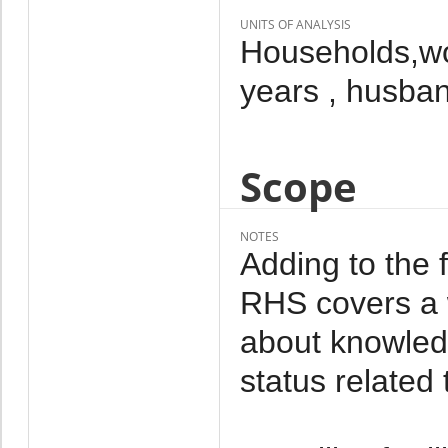
UNITS OF ANALYSIS
Households,wo
years , husba
Scope
NOTES
Adding to the 
RHS covers a w
about knowled
status related 