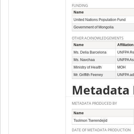
FUNDING
Name
United Nations Population Fund
Government of Mongolia
OTHER ACKNOWLEDGEMENTS
Name
Affiliation
Ms. Delia Barcelona
UNFPA Rep
Ms. Navchaa
UNFPA Ass
Ministry of Health
MOH
Mr. Griffith Feeney
UNFPA ad
Metadata 
METADATA PRODUCED BY
Name
Tsolmon Tserendejid
DATE OF METADATA PRODUCTION