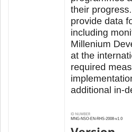
their progress.
provide data fo
including monit
Millenium Deve
at the internat
required meas
implementation
additional in-
ID NUMBER
MNG-NSO-EN-RHS-2008-v1.0
Version