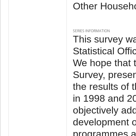
Other Househo
SERIES INFORMATION
This survey w
Statistical Off
We hope that 
Survey, presen
the results of
in 1998 and 20
objectively add
development of
programmes an