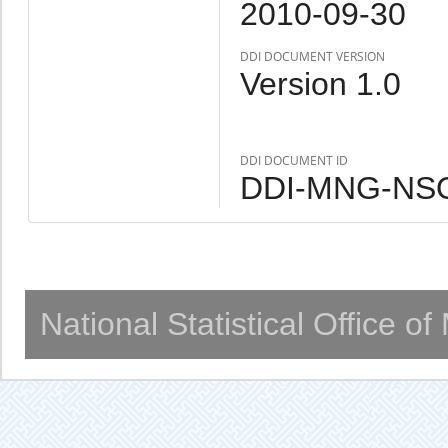
2010-09-30
DDI DOCUMENT VERSION
Version 1.0
DDI DOCUMENT ID
DDI-MNG-NSO
National Statistical Office o