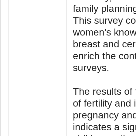
family planni
This survey co
women's knowl
breast and cer
enrich the con
surveys.
The results of
of fertility an
pregnancy and 
indicates a si