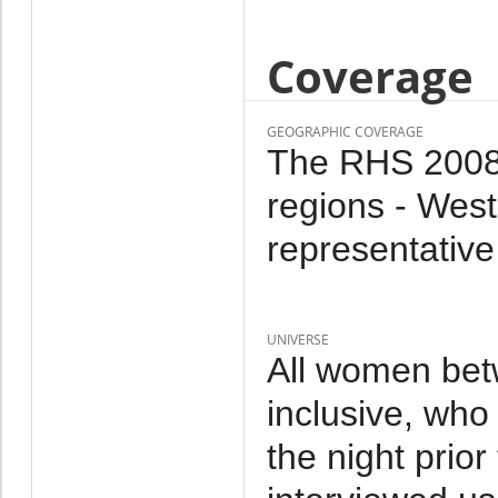
Coverage
GEOGRAPHIC COVERAGE
The RHS 2008 i
regions - West
representative
UNIVERSE
All women bet
inclusive, who
the night prior