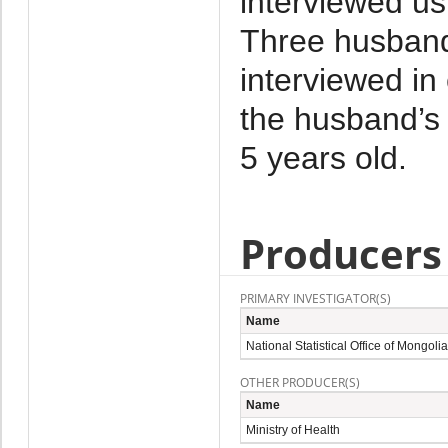
interviewed us
Three husband
interviewed i
the husband’s 
5 years old.
Producers
PRIMARY INVESTIGATOR(S)
Name
National Statistical Office of Mongolia
OTHER PRODUCER(S)
Name
Ministry of Health