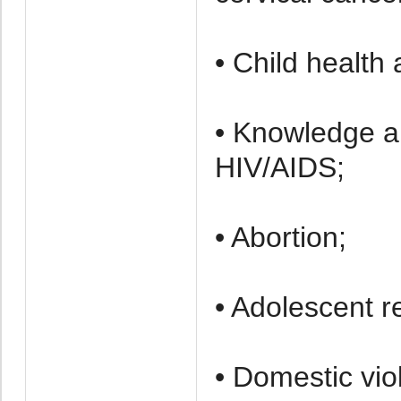
• Child health
• Knowledge a
HIV/AIDS;
• Abortion;
• Adolescent r
• Domestic vio