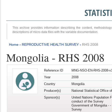
STATIS
This archive provides information describing the content, methodol
descriptions of micro data files with the variable documentation.
Home
›
REPRODUCTIVE HEALTH SURVEY
›
RHS 2008
Mongolia - RHS 2008
Reference ID
MNG-NSO-EN-RHS-2008-v1
Year
2008
Country
Mongolia
Producer(s)
National Statistical Office 
Sponsor(s)
United Nations Population F
conduct of the Survey
Government of Mongolia - - 
Survey