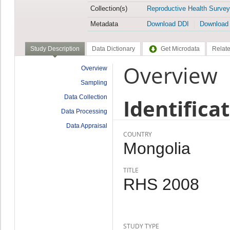
Collection(s)
Reproductive Health Survey
Metadata
Download DDI
Download
Study Description
Data Dictionary
Get Microdata
Relate
Overview
Overview
Sampling
Data Collection
Identifica
Data Processing
Data Appraisal
COUNTRY
Mongolia
TITLE
RHS 2008
STUDY TYPE