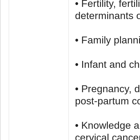
• Fertility, fer
determinants of 
• Family plann
• Infant and ch
• Pregnancy, d
post-partum c
• Knowledge a
cervical cance