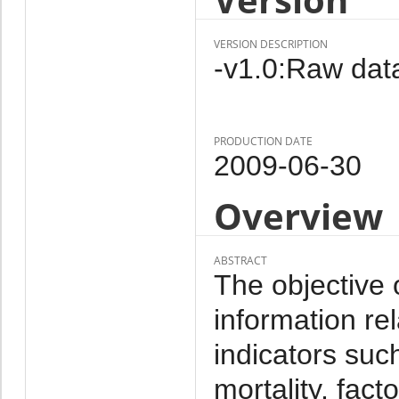
VERSION DESCRIPTION
-v1.0:Raw data
PRODUCTION DATE
2009-06-30
Overview
ABSTRACT
The objective 
information re
indicators such 
mortality, facto