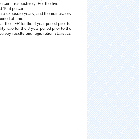
ercent, respectively. For the five
nd 10.8 percent.
 are exposure-years, and the numerators
period of time.
at the TFR for the 3-year period prior to
y rate for the 3-year period prior to the
rvey results and registration statistics