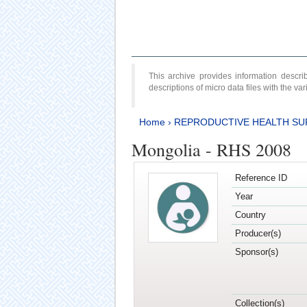
This archive provides information desc
descriptions of micro data files with the v
Home
›
REPRODUCTIVE HEALTH SU
Mongolia - RHS 2008
Reference ID
Year
Country
Producer(s)
Sponsor(s)
Collection(s)