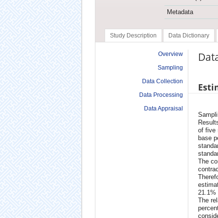
Metadata
Study Description
Data Dictionary
Data
Overview
Sampling
Data Collection
Esti
Data Processing
Data Appraisal
Samplin
Results
of five
base po
standar
standa
The con
contrac
Therefo
estimat
21.1% 
The rel
percen
conside