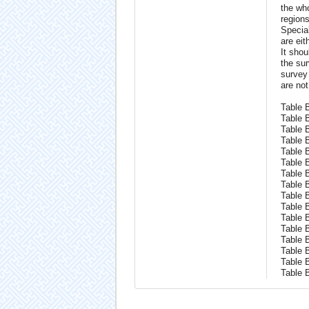
the who
regions
Specia
are eit
It shou
the sur
survey 
are not
Table B
Table 
Table 
Table 
Table 
Table 
Table 
Table 
Table 
Table 
Table 
Table 
Table 
Table 
Table 
Table 