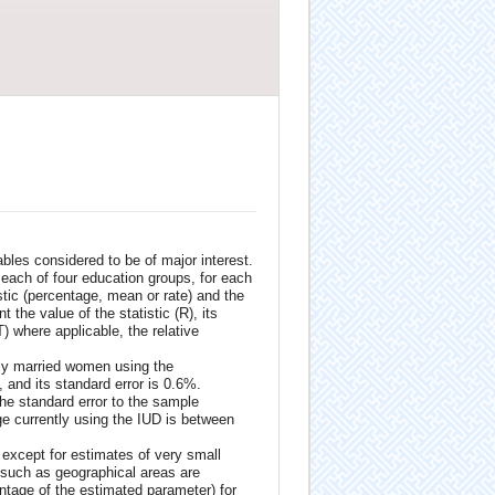
bles considered to be of major interest.
r each of four education groups, for each
istic (percentage, mean or rate) and the
 the value of the statistic (R), its
) where applicable, the relative
ntly married women using the
, and its standard error is 0.6%.
the standard error to the sample
ge currently using the IUD is between
 except for estimates of very small
 such as geographical areas are
entage of the estimated parameter) for