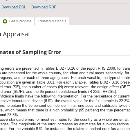
Download DDI
Download RDF
Get Microdata
Related Materials
 Appraisal
mates of Sampling Error
g errors are presented in Tables B.02 - B.16 of the report RHS 2008, for varia
 are presented for the whole country, for urban and rural areas separately, fo
 regions, and for each of three age groups. For each variable, the type of stat
pulation are given in Table B.01. For each variable, Tables B.02 - B.16 present
d error (SE), the number of cases (N) where relevant, the design effect (DEFT
rd error (SE/R), and the 95 percent confidence limits (R-2SE, R+2SE).
fidence limits have the following interpretation. For the percentage of curre
eptive intrauterine device (IUD), the overall value for the full sample is 22.3%
re, to obtain the 95 percent confidence limits, one adds and subtracts twice 
e, which means that there is a high probability (95 percent) the true percenta
and 23.5%.
ative standard errors for most estimates for the country as a whole are small,
tages. The magnitude of the error increases as estimates for sub-populations
red. For the variable IUD, for instance, the relative standard error (as a perc