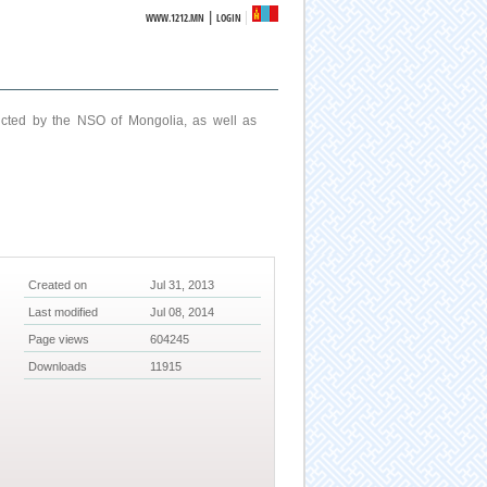
|
WWW.1212.MN
LOGIN
ucted by the NSO of Mongolia, as well as
Created on
Jul 31, 2013
Last modified
Jul 08, 2014
Page views
604245
Downloads
11915