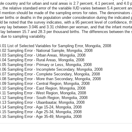
le country and for urban and rural areas is 2.7 percent, 4.1 percent, and 4.0 p
, the relative standard error of the variable IUD varies between 5.4 percent a
l mention should be made of the sampling errors for rates. The denominators
her births or deaths in the population under consideration during the indicated 
ld be noted that the survey indicates, with a 95 percent level of confidence, th
vey lay between 3.046 and 3.31 children per woman, and that the infant mortalit
lay between 15.7 and 28.3 per thousand births. The differences between the su
 due to sampling variability.
.01 List of Selected Variables for Sampling Error, Mongolia, 2008
B.02 Sampling Error - National Sample, Mongolia, 2008
B.03 Sampling Error - Urban Areas, Mongolia, 2008
B.04 Sampling Error - Rural Areas, Mongolia, 2008
B.05 Sampling Error - Primary or Less, Mongolia, 2008
B.06 Sampling Error - Incomplete Secondary, Mongolia, 2008
B.07 Sampling Error - Complete Secondary, Mongolia, 2008
B.08 Sampling Error - More than Secondary, Mongolia, 2008
B.09 Sampling Error - Central Region, Mongolia, 2008
B.10 Sampling Error - East Region, Mongolia, 2008
B.11 Sampling Error - West Region, Mongolia, 2008
B.12 Sampling Error - South Region, Mongolia, 2008
B.13 Sampling Error - Ulaanbaatar, Mongolia, 2008
B.14 Sampling Error - Age 15-24, Mongolia, 2008
B.15 Sampling Error - Age 25-34, Mongolia, 2008
B.16 Sampling Error - Age 35-49, Mongolia, 2008