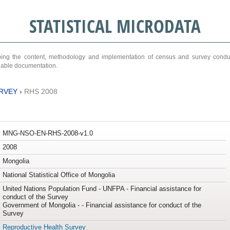
STATISTICAL MICRODATA
ribing the content, methodology and implementation of census and survey cond
ariable documentation.
RVEY
›
RHS 2008
MNG-NSO-EN-RHS-2008-v1.0
2008
Mongolia
National Statistical Office of Mongolia
United Nations Population Fund - UNFPA - Financial assistance for
conduct of the Survey
Government of Mongolia - - Financial assistance for conduct of the
Survey
Reproductive Health Survey