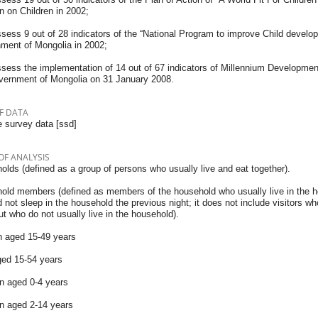
n on Children in 2002;
ssess 9 out of 28 indicators of the “National Program to improve Child develo
ment of Mongolia in 2002;
ssess the implementation of 14 out of 67 indicators of Millennium Developme
vernment of Mongolia on 31 January 2008.
F DATA
 survey data [ssd]
OF ANALYSIS
lds (defined as a group of persons who usually live and eat together).
old members (defined as members of the household who usually live in the 
 not sleep in the household the previous night; it does not include visitors w
ut who do not usually live in the household).
aged 15-49 years
ed 15-54 years
en aged 0-4 years
en aged 2-14 years