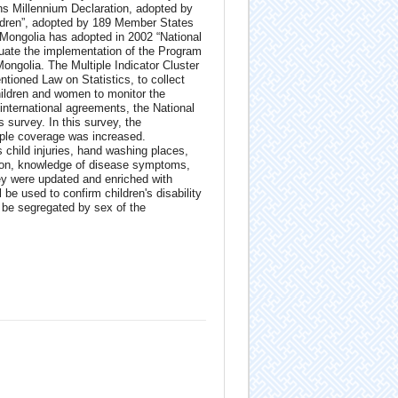
ns Millennium Declaration, adopted by
ildren”, adopted by 189 Member States
Mongolia has adopted in 2002 “National
uate the implementation of the Program
ongolia. The Multiple Indicator Cluster
tioned Law on Statistics, to collect
hildren and women to monitor the
 international agreements, the National
survey. In this survey, the
ple coverage was increased.
 child injuries, hand washing places,
ction, knowledge of disease symptoms,
ey were updated and enriched with
 be used to confirm children's disability
 be segregated by sex of the