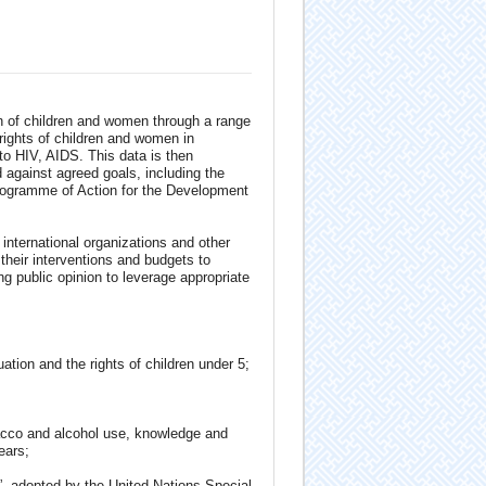
ion of children and women through a range
rights of children and women in
to HIV, AIDS. This data is then
d against agreed goals, including the
Programme of Action for the Development
international organizations and other
 their interventions and budgets to
ng public opinion to leverage appropriate
ation and the rights of children under 5;
obacco and alcohol use, knowledge and
ears;
n”, adopted by the United Nations Special