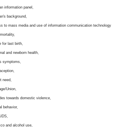
n information panel,
n's background,
ss to mass media and use of information communication technology
 mortality,
 for last birth,
rnal and newborn health,
ess symptoms,
aception,
t need,
age/Union,
udes towards domestic violence,
l behavior,
AIDS,
cco and alcohol use,