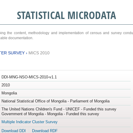
STATISTICAL MICRODATA
ribing the content, methodology and implementation of census and survey cond
ariable documentation.
TER SURVEY
›
MICS 2010
DDI-MNG-NSO-MICS-2010-v1.1
2010
Mongolia
National Statistical Office of Mongolia - Parliament of Mongolia
The United Nations Children's Fund - UNICEF - Funded this survey
Government of Mongolia - Mongolia - Funded this survey
Multiple Indicator Cluster Survey
Download DDI
Download RDF