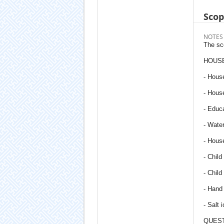
Sco
NOTES
The sco
HOUSE
- House
- House
- Educ
- Water
- House
- Chil
- Child
- Hand
- Salt 
QUEST