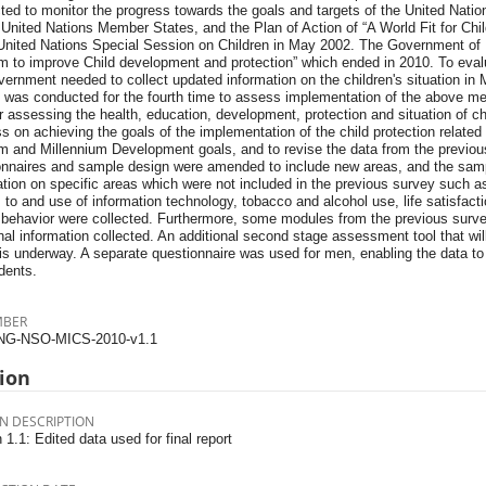
ted to monitor the progress towards the goals and targets of the United Natio
1 United Nations Member States, and the Plan of Action of “A World Fit for Ch
 United Nations Special Session on Children in May 2002. The Government of 
m to improve Child development and protection” which ended in 2010. To eval
ernment needed to collect updated information on the children's situation in M
 was conducted for the fourth time to assess implementation of the above men
r assessing the health, education, development, protection and situation of c
s on achieving the goals of the implementation of the child protection related
m and Millennium Development goals, and to revise the data from the previous 
onnaires and sample design were amended to include new areas, and the sam
tion on specific areas which were not included in the previous survey such as
 to and use of information technology, tobacco and alcohol use, life satisfa
 behavior were collected. Furthermore, some modules from the previous surv
nal information collected. An additional second stage assessment tool that will
 is underway. A separate questionnaire was used for men, enabling the data to
dents.
MBER
NG-NSO-MICS-2010-v1.1
ion
N DESCRIPTION
 1.1: Edited data used for final report