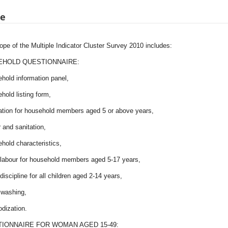
pe
pe of the Multiple Indicator Cluster Survey 2010 includes:
HOLD QUESTIONNAIRE:
hold information panel,
hold listing form,
ation for household members aged 5 or above years,
 and sanitation,
hold characteristics,
d labour for household members aged 5-17 years,
 discipline for all children aged 2-14 years,
 washing,
iodization.
IONNAIRE FOR WOMAN AGED 15-49: