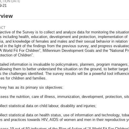
CTION DATE
9-21
rview
ACT
ective of the Survey is to collect and analyze data for monitoring the situat
s including health, education, development and protection, implementation of 
a, and knowledge of females and males and their sexual behavior in relation 
d in the light of the findings from the previous survey, and progress evaluate
“A World Fit For Children”, Millennium Development Goals and the “National 
tection of Children”.
ailed information is invaluable to policymakers, planners, program managers, 
llowing them to better understand the situation on the ground, to better target
 the challenges identified. The survey results will be a powerful tool influenci
es for children and families.
vey has as its primary six objectives:
sess the nutrition, care of illness, immunization, development, protection, situ
llect statistical data on child labour, disability and injuries;
llect statistical data on health status, use of information and technology, t
des and practices towards HIV, AIDS of women and men in their reproductive y
sess 19 out of 50 indicators of the Plan of Action of “A World Fit For Childre