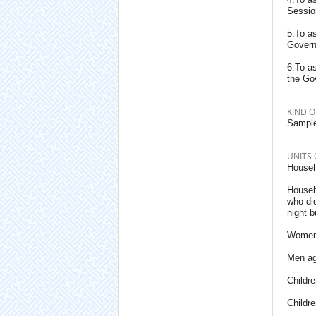
Sessio
5.To a
Govern
6.To a
the Go
KIND O
Sample
UNITS 
Househo
Househ
who did
night b
Women 
Men ag
Childr
Childr