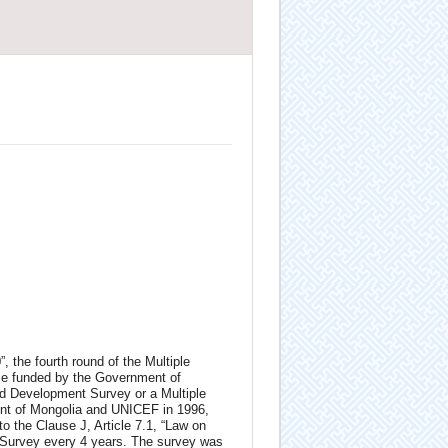
, the fourth round of the Multiple
fice funded by the Government of
d Development Survey or a Multiple
ent of Mongolia and UNICEF in 1996,
o the Clause J, Article 7.1, “Law on
r Survey every 4 years. The survey was