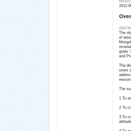
PRODU
2012-0
Ove
ABSTR
The obj
of area
Mongoli
reviewe
goals 
and Pro
The det
users a
address
resourc
The sur
1.To as
2.To co
3.To co
attitu
4.To as