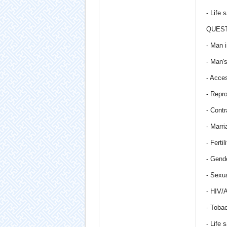
- Life 
QUEST
- Man i
- Man'
- Acce
- Repro
- Contr
- Marri
- Ferti
- Gende
- Sexua
- HIV/
- Toba
- Life 