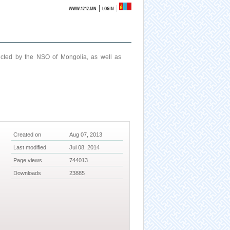
|
WWW.1212.MN
LOGIN
ucted by the NSO of Mongolia, as well as
Created on
Aug 07, 2013
Last modified
Jul 08, 2014
Page views
744013
Downloads
23885