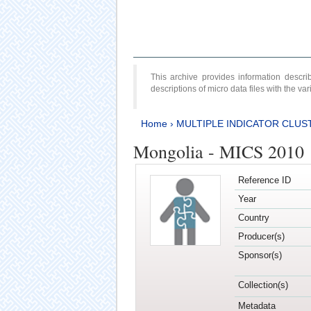
This archive provides information desc
descriptions of micro data files with the v
Home
›
MULTIPLE INDICATOR CLUS
Mongolia - MICS 2010
Reference ID
Year
Country
Producer(s)
Sponsor(s)
Collection(s)
Metadata