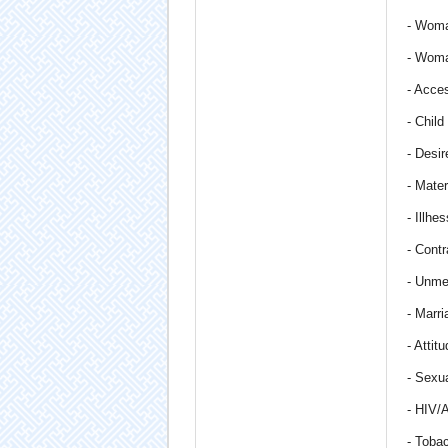
- Woma
- Woma
- Acce
- Child
- Desire
- Mate
- Illh
- Contr
- Unme
- Marri
- Attit
- Sexua
- HIV/
- Toba