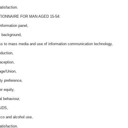
satisfaction.
IONNAIRE FOR MAN AGED 15-54:
nformation panel,
s background,
ss to mass media and use of information communication technology,
duction,
aception,
age/Union,
lity preference,
r equity,
l behaviour,
AIDS,
cco and alcohol use,
satisfaction.