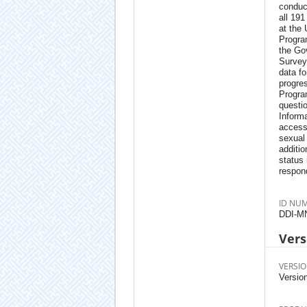
conduc
all 19
at the
Progra
the Gov
Survey
data fo
progres
Progra
questi
Informa
access
sexual
additio
status
respon
ID NU
DDI-M
Vers
VERSIO
Version