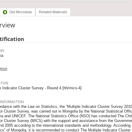
Get Microdata
Related Materials
rview
tification
RY
ia
2010
 TYPE
e Indicator Cluster Survey - Round 4 [hh/mics-4]
 INFORMATION
rdance with the Law on Statistics, the “Multiple Indicator Cluster Survey 2010”
or Cluster Survey, was carried out in Mongolia by the National Statistical Of
ia and UNICEF. The National Statistics Office (NSO) has conducted The Chil
tor Cluster Survey (MICS) with the support and assistance from the Governm
d 2005 according to the international standards and methodology. According t
tics” of Mongolia, it is recommended to conduct The Multiple Indicator Cluste