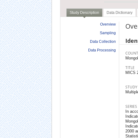
Study Description
Data Dictionary
Ove
Overview
Sampling
Iden
Data Collection
Data Processing
COUNT
Mongol
TITLE
MICS 
STUDY
Multipl
SERIES
In acco
Indicat
Mongol
Indica
2000 an
Statis