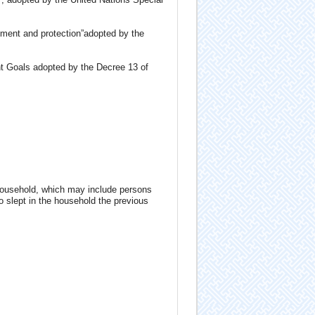
pment and protection”adopted by the
nt Goals adopted by the Decree 13 of
household, which may include persons
ho slept in the household the previous