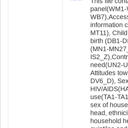
This file co
panel(WM1-
WB7),Access
information
MT11), Child
birth (DB1-
(MN1-MN27_X
IS2_Z),Cont
need(UN2-UN
Attitudes to
DV6_D), Sex
HIV/AIDS(HA
use(TA1-TA16
sex of house
head, ethnici
household he