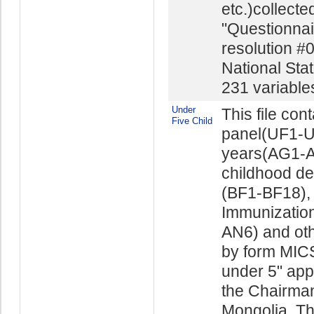
etc.)collect
"Questionnai
resolution #
National Stat
231 variables 
Under
This file con
Five Child
panel(UF1-UF
years(AG1-AG
childhood d
(BF1-BF18), 
Immunizatio
AN6) and othe
by form MICS
under 5" app
the Chairman 
Mongolia. The