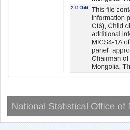
2-14 Child
This file con
information 
CI6), Child 
additional in
MICS4-1A of 
panel" appro
Chairman of t
Mongolia. The
National Statistical Office o