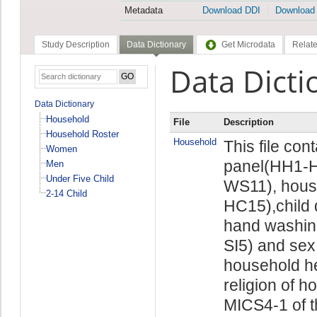
Metadata
Download DDI
Download
Study Description
Data Dictionary
Get Microdata
Relate
Data Dicti
Data Dictionary
Household
File
Description
Household Roster
Household
This file con
Women
panel(HH1-H
Men
Under Five Child
WS11), hous
2-14 Child
HC15),child 
hand washin
SI5) and sex
household he
religion of h
MICS4-1 of