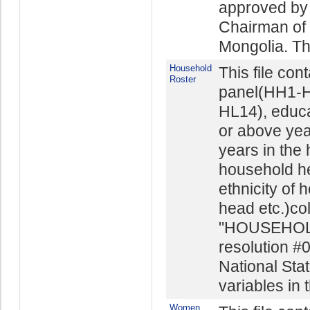
approved by 
Chairman of t
Mongolia. The
Household
This file con
Roster
panel(HH1-H
HL14), educ
or above yea
years in the
household he
ethnicity of 
head etc.)co
"HOUSEHOL
resolution #
National Stat
variables in t
Women