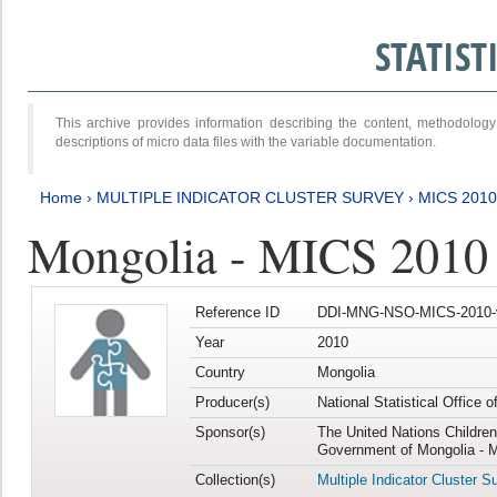
STATIS
This archive provides information describing the content, methodol
descriptions of micro data files with the variable documentation.
Home
›
MULTIPLE INDICATOR CLUSTER SURVEY
›
MICS 2010
Mongolia - MICS 2010
Reference ID
DDI-MNG-NSO-MICS-2010-
Year
2010
Country
Mongolia
Producer(s)
National Statistical Office 
Sponsor(s)
The United Nations Childre
Government of Mongolia - M
Collection(s)
Multiple Indicator Cluster S