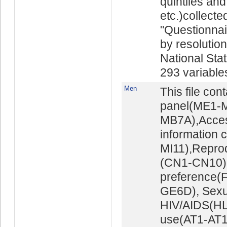
quintiles and
etc.)collect
"Questionna
by resolutio
National Stat
293 variables 
Men
This file con
panel(ME1-M
MB7A),Acces
information 
MI11),Repro
(CN1-CN10),M
preference(
GE6D), Sexu
HIV/AIDS(HL
use(AT1-AT16