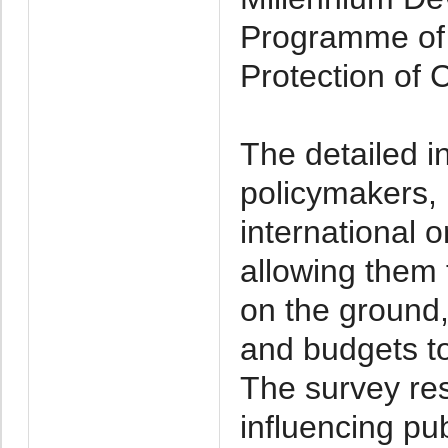
Programme of 
Protection of C
The detailed i
policymakers,
international 
allowing them 
on the ground, 
and budgets to
The survey resu
influencing pu