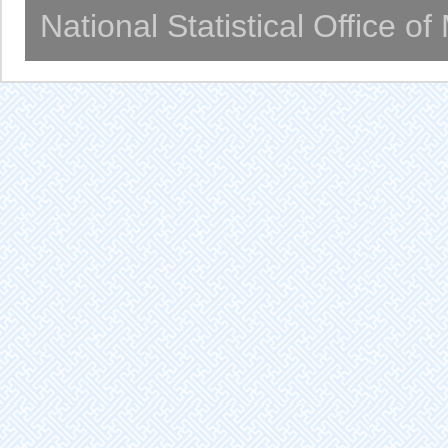
National Statistical Office o