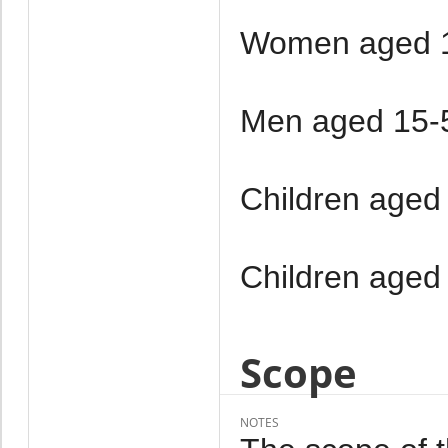
Women aged 1
Men aged 15-
Children aged
Children aged
Scope
NOTES