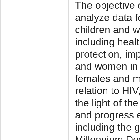
The objective o
analyze data fo
children and 
including heal
protection, imp
and women in 
females and ma
relation to HIV
the light of th
and progress 
including the g
Millennium De