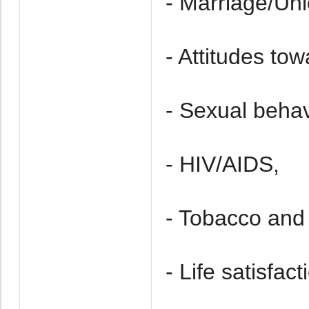
- Marriage/Uni
- Attitudes to
- Sexual behav
- HIV/AIDS,
- Tobacco and 
- Life satisfact