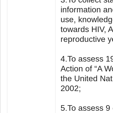
information an
use, knowledge
towards HIV, 
reproductive y
4.To assess 19
Action of “A W
the United Nat
2002;
5.To assess 9 o