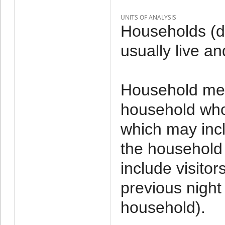
UNITS OF ANALYSIS
Households (d
usually live an
Household mem
household who 
which may incl
the household 
include visito
previous night 
household).