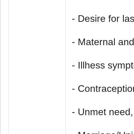
- Desire for las
- Maternal an
- Illhess symp
- Contraceptio
- Unmet need,