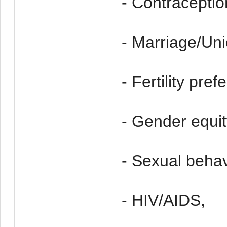
- Contraceptio
- Marriage/Uni
- Fertility pref
- Gender equit
- Sexual behav
- HIV/AIDS,