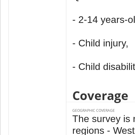
- 2-14 years-ol
- Child injury,
- Child disabilit
Coverage
GEOGRAPHIC COVERAGE
The survey is n
regions - West