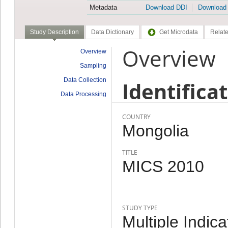
Metadata
Download DDI
Download
Study Description
Data Dictionary
Get Microdata
Relate
Overview
Overview
Sampling
Data Collection
Identifica
Data Processing
COUNTRY
Mongolia
TITLE
MICS 2010
STUDY TYPE
Multiple Indic