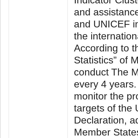
and assistanc
and UNICEF in
the internatio
According to t
Statistics” of
conduct The Mu
every 4 years
monitor the pr
targets of the
Declaration, a
Member States,