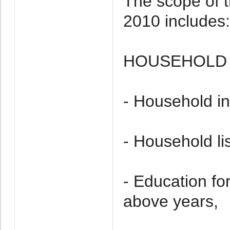
The scope of t
2010 includes:
HOUSEHOLD 
- Household in
- Household li
- Education f
above years,