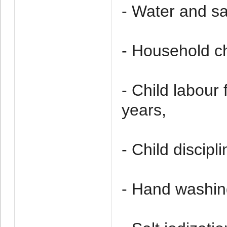
- Water and sa
- Household ch
- Child labou
years,
- Child discipl
- Hand washin