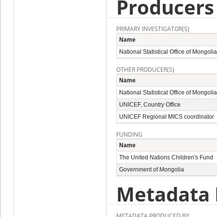
Producers
PRIMARY INVESTIGATOR(S)
Name
National Statistical Office of Mongolia
OTHER PRODUCER(S)
Name
National Statistical Office of Mongolia
UNICEF,
Country Office
UNICEF Regional MICS coordinator
FUNDING
Name
The United Nations Children's Fund
Government of Mongolia
Metadata 
METADATA PRODUCED BY