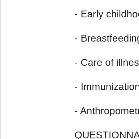
- Early childh
- Breastfeedin
- Care of illnes
- Immunization
- Anthropometr
QUESTIONNAI