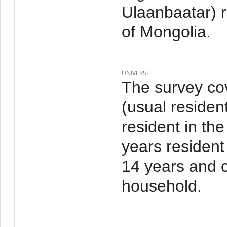
Ulaanbaatar) 
of Mongolia.
UNIVERSE
The survey co
(usual residen
resident in th
years resident
14 years and c
household.