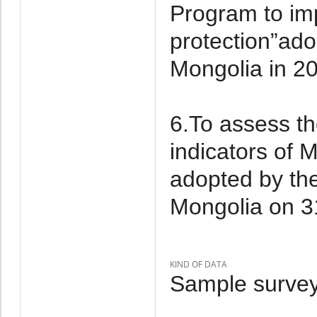
Program to im
protection”ad
Mongolia in 2
6.To assess th
indicators of
adopted by th
Mongolia on 3
KIND OF DATA
Sample survey