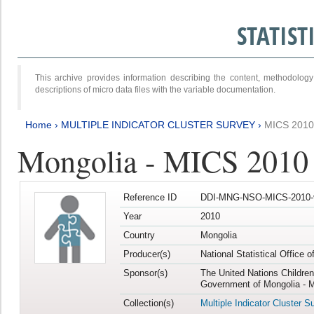
STATIS
This archive provides information describing the content, methodol
descriptions of micro data files with the variable documentation.
Home
›
MULTIPLE INDICATOR CLUSTER SURVEY
›
MICS 2010
Mongolia - MICS 2010
Reference ID
DDI-MNG-NSO-MICS-2010-
Year
2010
Country
Mongolia
Producer(s)
National Statistical Office 
Sponsor(s)
The United Nations Childre
Government of Mongolia - M
Collection(s)
Multiple Indicator Cluster S