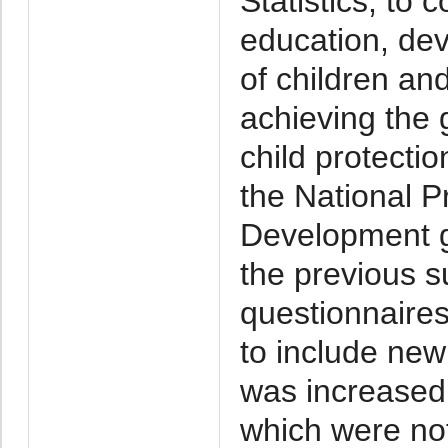
Statistics, to 
education, dev
of children an
achieving the 
child protecti
the National 
Development go
the previous su
questionnaire
to include ne
was increased.
which were not