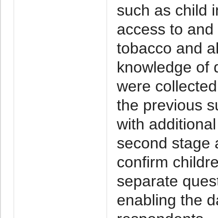
such as child 
access to and 
tobacco and alc
knowledge of 
were collecte
the previous 
with additional
second stage a
confirm childre
separate ques
enabling the d