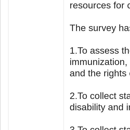
resources for 
The survey has
1.To assess the
immunization, 
and the rights 
2.To collect st
disability and i
3.To collect st