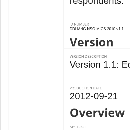
respondents.
ID NUMBER
DDI-MNG-NSO-MICS-2010-v1.1
Version
VERSION DESCRIPTION
Version 1.1: Ed
PRODUCTION DATE
2012-09-21
Overview
ABSTRACT