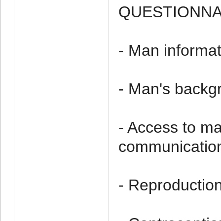
QUESTIONNAI
- Man informat
- Man's backg
- Access to m
communication
- Reproduction