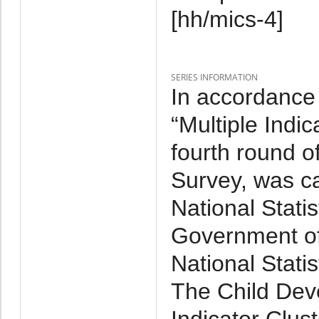
[hh/mics-4]
SERIES INFORMATION
In accordance 
“Multiple Indi
fourth round of
Survey, was ca
National Statis
Government o
National Stati
The Child Dev
Indicator Clus