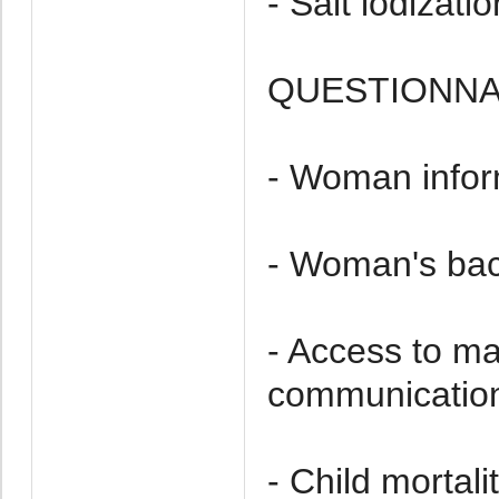
- Salt iodizatio
QUESTIONNA
- Woman infor
- Woman's ba
- Access to m
communication
- Child mortalit