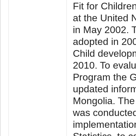
Fit for Childr
at the United 
in May 2002. 
adopted in 20
Child develop
2010. To evalu
Program the G
updated informa
Mongolia. The 
was conducted 
implementatio