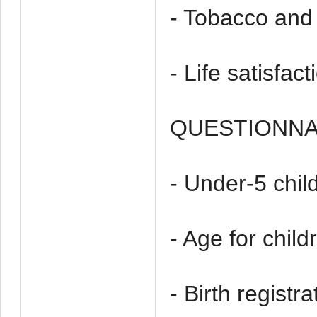
- Tobacco and 
- Life satisfact
QUESTIONNAI
- Under-5 chil
- Age for chil
- Birth registra