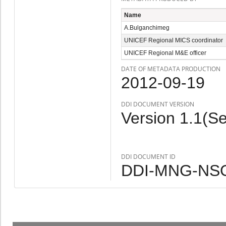
Name
A.Bulganchimeg
UNICEF Regional MICS coordinator
UNICEF Regional M&E officer
DATE OF METADATA PRODUCTION
2012-09-19
DDI DOCUMENT VERSION
Version 1.1(S
DDI DOCUMENT ID
DDI-MNG-NSO