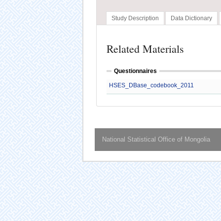
Study Description
Data Dictionary
Related Materials
Questionnaires
HSES_DBase_codebook_2011
National Statistical Office of Mongolia