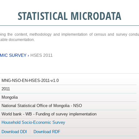
STATISTICAL MICRODATA
ribing the content, methodology and implementation of census and survey cond
ariable documentation.
MIC SURVEY
›
HSES 2011
MNG-NSO-EN-HSES-2011-v1.0
2011
Mongolia
National Statistical Office of Mongolia - NSO
World bank - WB - Funding of survey implementation
Household Socio-Economic Survey
Download DDI
Download RDF