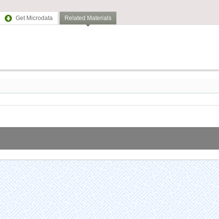
Get Microdata
Related Materials