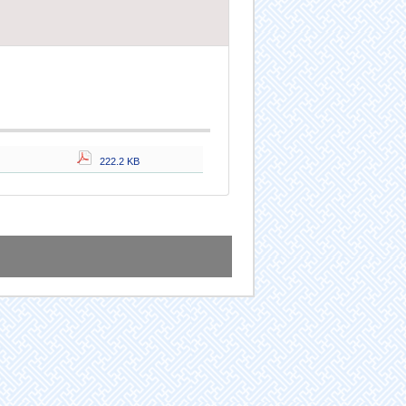
222.2 KB