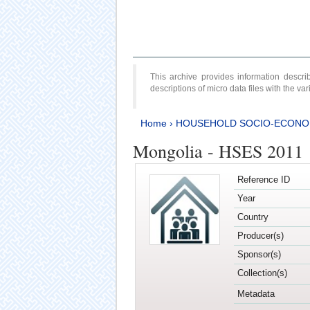
This archive provides information desc
descriptions of micro data files with the v
Home
›
HOUSEHOLD SOCIO-ECONO
Mongolia - HSES 2011
Reference ID
Year
Country
Producer(s)
Sponsor(s)
Collection(s)
Metadata