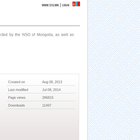
|
WWW.1212.MN
LOGIN
ucted by the NSO of Mongolia, as well as
Created on
Aug 08, 2013
Last modified
Jul 08, 2014
Page views
286815
Downloads
11497