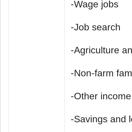
-Wage jobs
-Job search
-Agriculture a
-Non-farm fam
-Other income
-Savings and 