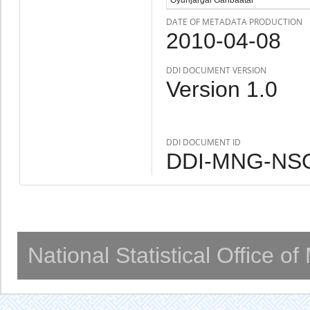
DATE OF METADATA PRODUCTION
2010-04-08
DDI DOCUMENT VERSION
Version 1.0
DDI DOCUMENT ID
DDI-MNG-NSO
National Statistical Office o