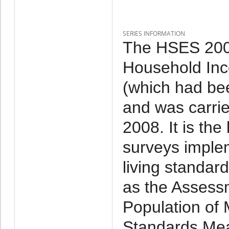
SERIES INFORMATION
The HSES 2007
Household Inc
(which had be
and was carri
2008. It is th
surveys imple
living standar
as the Assessm
Population of 
Standards Mea