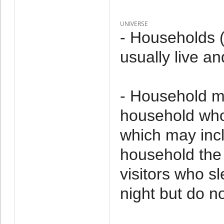
UNIVERSE
- Households 
usually live an
- Household m
household who 
which may incl
household the 
visitors who s
night but do no