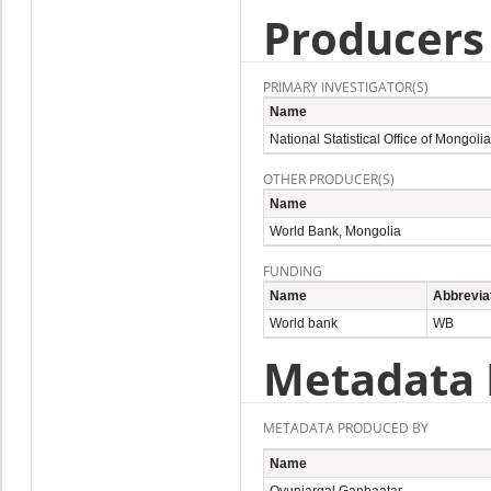
Producers
PRIMARY INVESTIGATOR(S)
Name
National Statistical Office of Mongolia
OTHER PRODUCER(S)
Name
World Bank, Mongolia
FUNDING
Name
Abbrevia
World bank
WB
Metadata 
METADATA PRODUCED BY
Name
Oyunjargal Ganbaatar