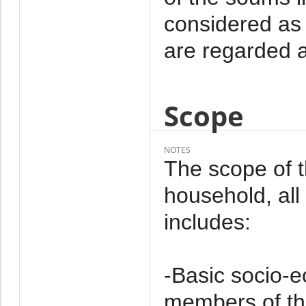
considered as 
are regarded a
Scope
NOTES
The scope of 
household, al
includes:
-Basic socio-e
members of th