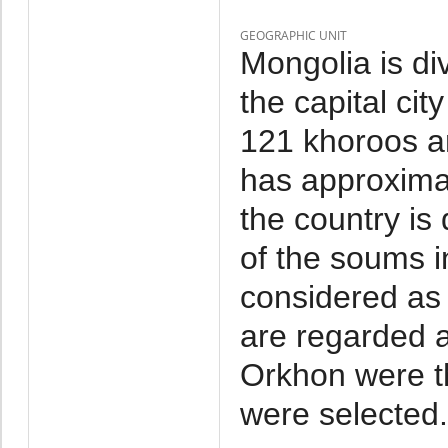
GEOGRAPHIC UNIT
Mongolia is di
the capital cit
121 khoroos a
has approxima
the country is
of the soums i
considered as 
are regarded a
Orkhon were t
were selected.