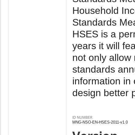
Household Inc
Standards Mea
HSES is a per
years it will f
not only allow
standards annu
information in
design better p
ID NUMBER
MNG-NSO-EN-HSES-2011-v1.0