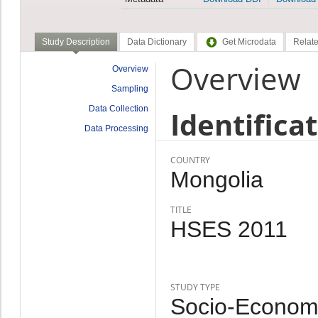
Study Description
Data Dictionary
Get Microdata
Relate
Overview
Overview
Sampling
Data Collection
Identifica
Data Processing
COUNTRY
Mongolia
TITLE
HSES 2011
STUDY TYPE
Socio-Economi