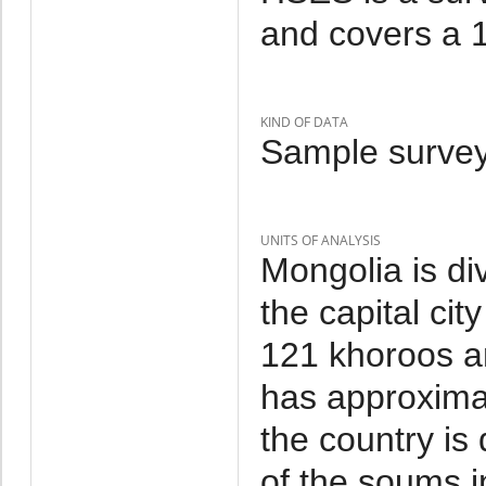
and covers a 1
KIND OF DATA
Sample survey
UNITS OF ANALYSIS
Mongolia is di
the capital cit
121 khoroos a
has approxima
the country is
of the soums i