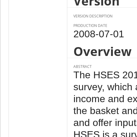
Version
VERSION DESCRIPTION
PRODUCTION DATE
2008-07-01
Overview
ABSTRACT
The HSES 2011 
survey, which 
income and ex
the basket and
and offer inpu
HSES is a sur