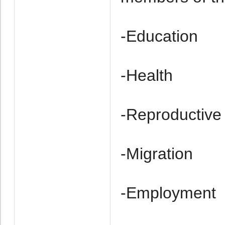
-Education
-Health
-Re­productive
-Migration
-Employment