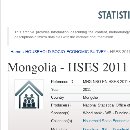
STATIS
This archive provides information describing the content, methodol
descriptions of micro data files with the variable documentation.
Home
›
HOUSEHOLD SOCIO-ECONOMIC SURVEY
›
HSES 201
Mongolia - HSES 2011
Reference ID
MNG-NSO-EN-HSES-2011-v
Year
2011
Country
Mongolia
Producer(s)
National Statistical Office 
Sponsor(s)
World bank - WB - Funding 
Collection(s)
Household Socio-Economic
Metadata
Download DDI
Download