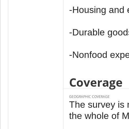
-Housing and 
-Durable good
-Non­food exp
Coverage
GEOGRAPHIC COVERAGE
The survey is 
the whole of M