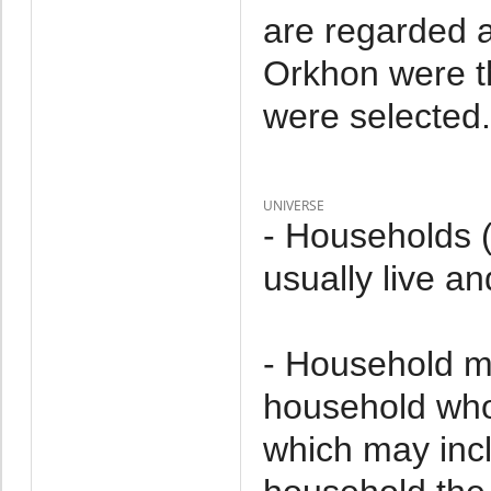
are regarded a
Orkhon were t
were selected.
UNIVERSE
- Households 
usually live an
- Household m
household who 
which may incl