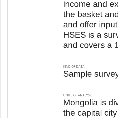
income and ex
the basket and
and offer inpu
HSES is a sur
and covers a 1
KIND OF DATA
Sample survey
UNITS OF ANALYSIS
Mongolia is di
the capital cit