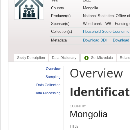
Year
2011
Country
Mongolia
Producer(s)
National Statistical Office 
Sponsor(s)
World bank - WB - Funding 
Collection(s)
Household Socio-Economic
Metadata
Download DDI
Download
Study Description
Data Dictionary
Get Microdata
Relate
Overview
Overview
Sampling
Data Collection
Identifica
Data Processing
COUNTRY
Mongolia
TITLE