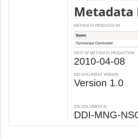
Metadata 
METADATA PRODUCED BY
Name
Oyunjargal Ganbaatar
DATE OF METADATA PRODUCTION
2010-04-08
DDI DOCUMENT VERSION
Version 1.0
DDI DOCUMENT ID
DDI-MNG-NSO