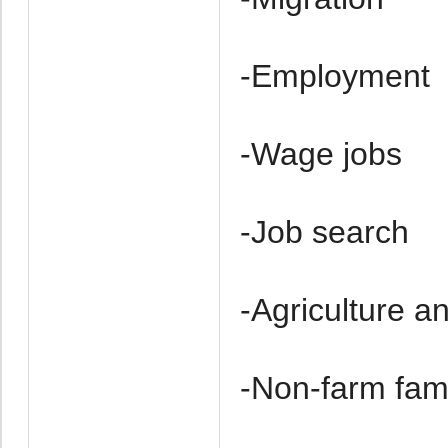
-Employment
-Wage jobs
-Job search
-Agriculture a
-Non-farm fam