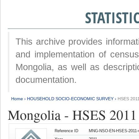
STATIST
This archive provides informat
and implementation of censu
Mongolia, as well as descripti
documentation.
Home
›
HOUSEHOLD SOCIO-ECONOMIC SURVEY
›
HSES 201
Mongolia - HSES 2011
Reference ID
MNG-NSO-EN-HSES-2011-v