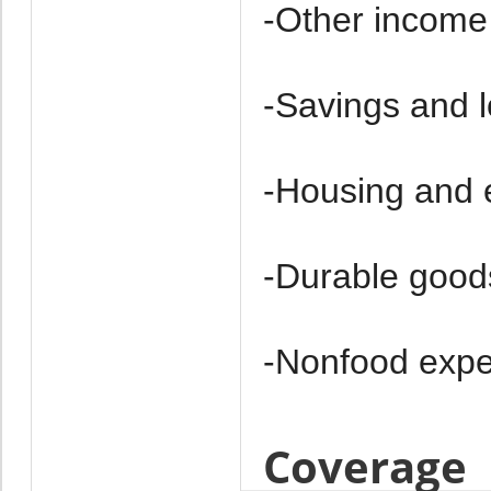
-Other income
-Savings and 
-Housing and 
-Durable good
-Non­food exp
Coverage