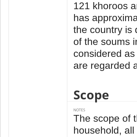
121 khoroos a
has approxima
the country is
of the soums i
considered as 
are regarded a
Scope
NOTES
The scope of 
household, al