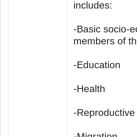
includes:
-Basic socio-e
members of th
-Education
-Health
-Re­productive
-Migration