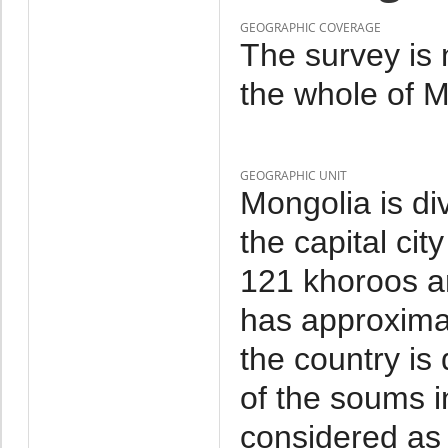
GEOGRAPHIC COVERAGE
The survey is 
the whole of M
GEOGRAPHIC UNIT
Mongolia is di
the capital cit
121 khoroos a
has approxima
the country is
of the soums i
considered as 