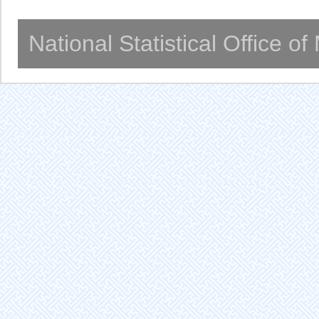
National Statistical Office o