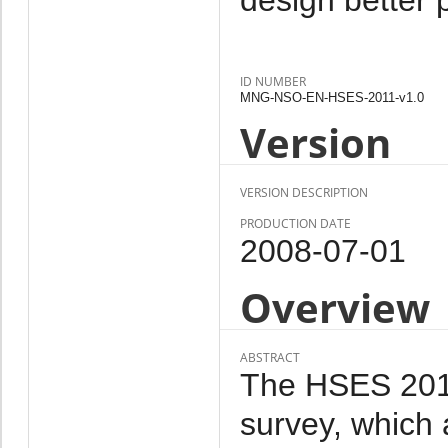
ID NUMBER
MNG-NSO-EN-HSES-2011-v1.0
Version
VERSION DESCRIPTION
PRODUCTION DATE
2008-07-01
Overview
ABSTRACT
The HSES 2011 
survey, which 