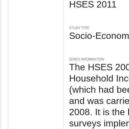
HSES 2011
STUDY TYPE
Socio-Economi
SERIES INFORMATION
The HSES 2007
Household Inc
(which had be
and was carri
2008. It is th
surveys imple