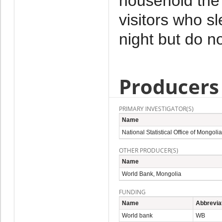
household the 
visitors who s
night but do no
Producers
PRIMARY INVESTIGATOR(S)
Name
National Statistical Office of Mongolia
OTHER PRODUCER(S)
Name
World Bank, Mongolia
FUNDING
Name
Abbrevia
World bank
WB