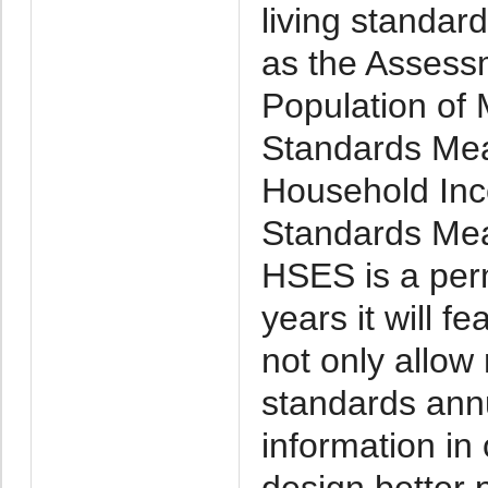
living standar
as the Assessm
Population of 
Standards Mea
Household Inc
Standards Mea
HSES is a per
years it will f
not only allow
standards annu
information in
design better p