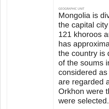
GEOGRAPHIC UNIT
Mongolia is di
the capital cit
121 khoroos a
has approxima
the country is
of the soums i
considered as 
are regarded a
Orkhon were t
were selected.