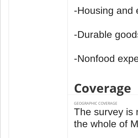
-Housing and 
-Durable good
-Non­food exp
Coverage
GEOGRAPHIC COVERAGE
The survey is 
the whole of M