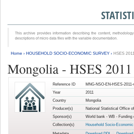
STATIS
This archive provides information describing the content, methodol
descriptions of micro data files with the variable documentation.
Home
›
HOUSEHOLD SOCIO-ECONOMIC SURVEY
›
HSES 201
Mongolia - HSES 2011
Reference ID
MNG-NSO-EN-HSES-2011-v
Year
2011
Country
Mongolia
Producer(s)
National Statistical Office 
Sponsor(s)
World bank - WB - Funding 
Collection(s)
Household Socio-Economic
Metadata
Download DDI
Download