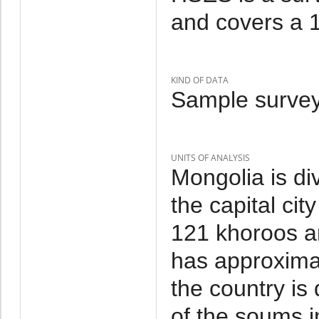
and covers a 1
KIND OF DATA
Sample survey
UNITS OF ANALYSIS
Mongolia is di
the capital cit
121 khoroos a
has approxima
the country is
of the soums i