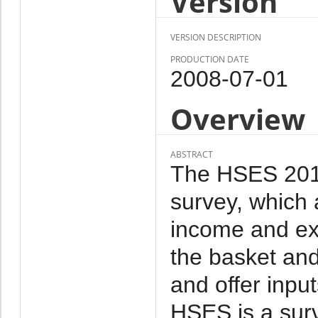
Version
VERSION DESCRIPTION
PRODUCTION DATE
2008-07-01
Overview
ABSTRACT
The HSES 2011 
survey, which 
income and ex
the basket and
and offer inpu
HSES is a sur