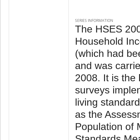
SERIES INFORMATION
The HSES 2007
Household Inc
(which had be
and was carri
2008. It is th
surveys imple
living standar
as the Assessm
Population of 
Standards Mea