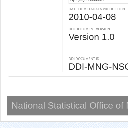
DATE OF METADATA PRODUCTION
2010-04-08
DDI DOCUMENT VERSION
Version 1.0
DDI DOCUMENT ID
DDI-MNG-NSO
National Statistical Office o