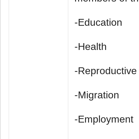
-Education
-Health
-Re­productive
-Migration
-Employment