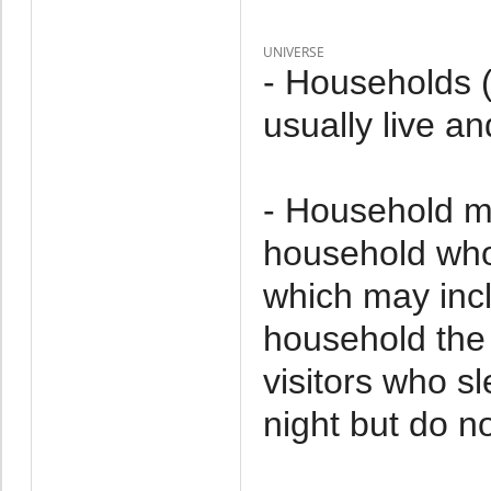
UNIVERSE
- Households 
usually live an
- Household m
household who 
which may incl
household the 
visitors who s
night but do no