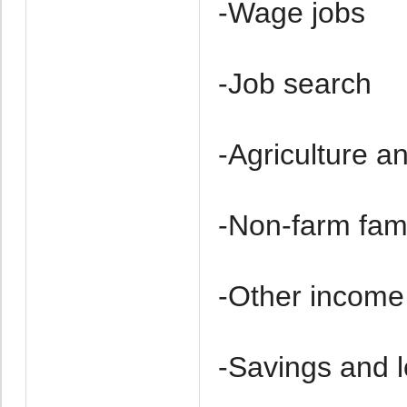
-Wage jobs
-Job search
-Agriculture a
-Non-farm fam
-Other income
-Savings and 