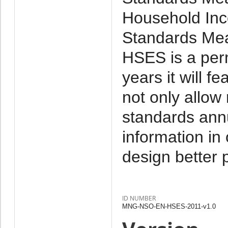
Household Inc
Standards Mea
HSES is a per
years it will f
not only allow
standards annu
information in
design better p
ID NUMBER
MNG-NSO-EN-HSES-2011-v1.0