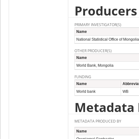
Producers
PRIMARY INVESTIGATOR(S)
Name
National Statistical Office of Mongolia
OTHER PRODUCER(S)
Name
World Bank, Mongolia
FUNDING
Name
Abbrevia
World bank
WB
Metadata 
METADATA PRODUCED BY
Name
Oyunjargal Ganbaatar