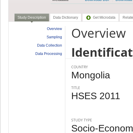
Study Description
Data Dictionary
Get Microdata
Relate
Overview
Overview
Sampling
Data Collection
Identifica
Data Processing
COUNTRY
Mongolia
TITLE
HSES 2011
STUDY TYPE
Socio-Economi