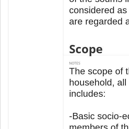
considered as 
are regarded a
Scope
NOTES
The scope of 
household, al
includes:
-Basic socio-e
members of th