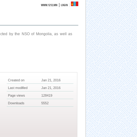
|
WWW.1212.MN
LOGIN
ucted by the NSO of Mongolia, as well as
Created on
Jan 21, 2016
Last modified
Jan 21, 2016
Page views
128419
Downloads
5552