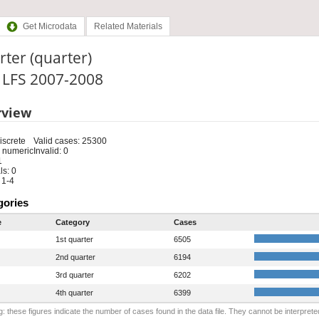
Get Microdata
Related Materials
ter (quarter)
: LFS 2007-2008
rview
iscrete
Valid cases: 25300
 numeric
Invalid: 0
1
s: 0
 1-4
gories
e
Category
Cases
1st quarter
6505
2nd quarter
6194
3rd quarter
6202
4th quarter
6399
: these figures indicate the number of cases found in the data file. They cannot be interprete