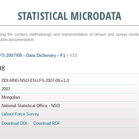
STATISTICAL MICRODATA
ribing the content, methodology and implementation of census and survey cond
ariable documentation.
FS 2007/08
›
Data Dictionary
›
F1
›
V10
08
DDI-MNG-NSO-EN-LFS-2007-08-v1.0
2007
Mongolian
National Statistical Office - NSO
Labour Force Survey
Download DDI
Download RDF