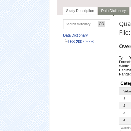
Study Description
Data Dictionary
Quar
File
Data Dictionary
LFS 2007-2008
Ove
Type: D
Format:
Width: 
Decimal
Range:
Cate
Valu
1
2
3
4
Warning