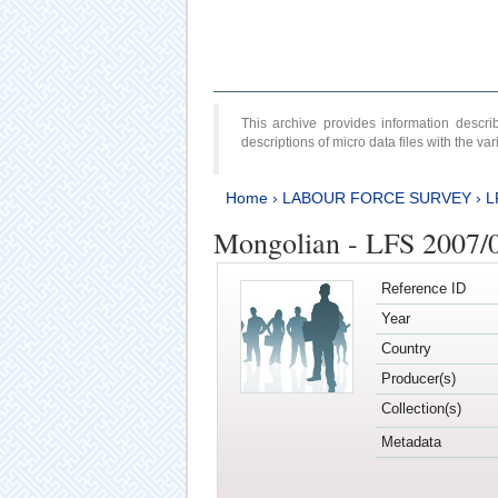
This archive provides information desc
descriptions of micro data files with the v
Home
›
LABOUR FORCE SURVEY
›
L
Mongolian - LFS 2007/
Reference ID
Year
Country
Producer(s)
Collection(s)
Metadata