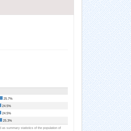
25.7%
24.5%
24.5%
25.3%
d as summary statistics of the population of