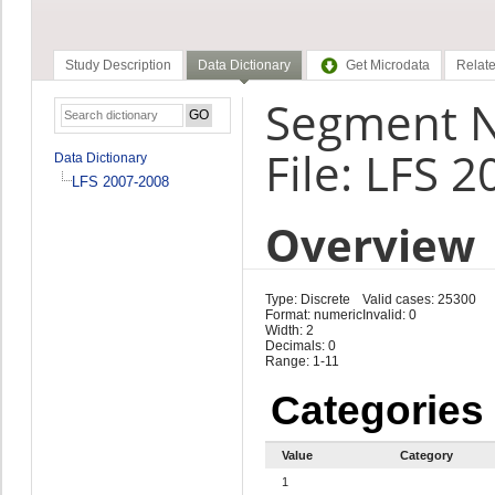
Study Description
Data Dictionary
Get Microdata
Relate
Segment 
File: LFS 
Data Dictionary
LFS 2007-2008
Overview
Type: Discrete
Valid cases: 25300
Format: numeric
Invalid: 0
Width: 2
Decimals: 0
Range: 1-11
Categories
Value
Category
1