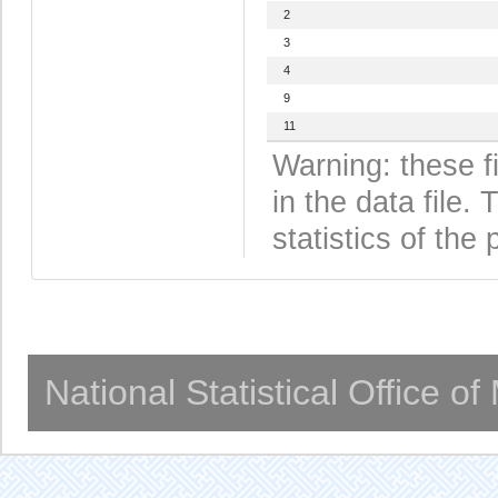
2
3
4
9
11
Warning: these f
in the data file
statistics of the 
National Statistical Office o