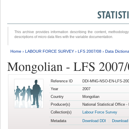
STATIS
This archive provides information describing the content, methodol
descriptions of micro data files with the variable documentation.
Home
›
LABOUR FORCE SURVEY
›
LFS 2007/08
›
Data Diction
Mongolian - LFS 2007/
Reference ID
DDI-MNG-NSO-EN-LFS-2007
Year
2007
Country
Mongolian
Producer(s)
National Statistical Office 
Collection(s)
Labour Force Survey
Metadata
Download DDI
Download