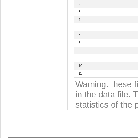
2
3
4
5
6
7
8
9
10
11
Warning: these f
in the data file
statistics of the 