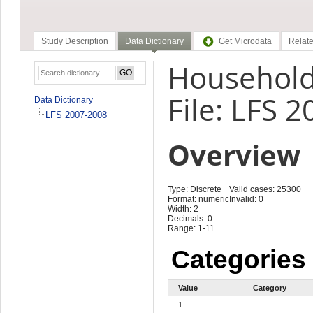
Study Description
Data Dictionary
Get Microdata
Relate
Household 
File: LFS 
Data Dictionary
LFS 2007-2008
Overview
Type: Discrete
Valid cases: 25300
Format: numeric
Invalid: 0
Width: 2
Decimals: 0
Range: 1-11
Categories
Value
Category
1