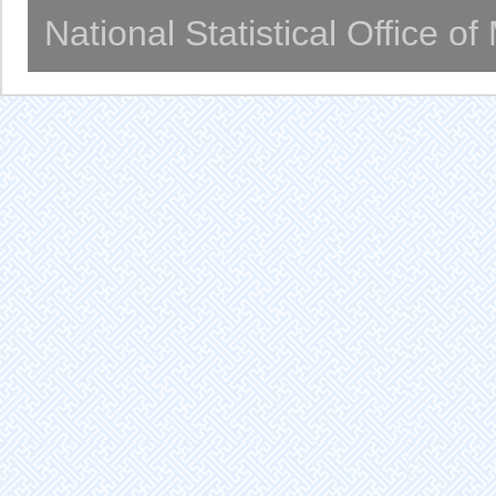
National Statistical Office o