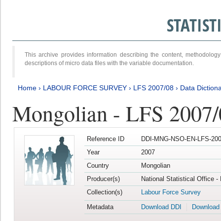
STATIS
This archive provides information describing the content, methodol
descriptions of micro data files with the variable documentation.
Home
›
LABOUR FORCE SURVEY
›
LFS 2007/08
›
Data Diction
Mongolian - LFS 2007/
Reference ID
DDI-MNG-NSO-EN-LFS-2007
Year
2007
Country
Mongolian
Producer(s)
National Statistical Office 
Collection(s)
Labour Force Survey
Metadata
Download DDI
Download