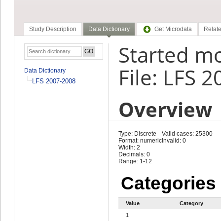
Study Description
Data Dictionary
Get Microdata
Relate
Started mo
File: LFS 
Data Dictionary
LFS 2007-2008
Overview
Type: Discrete
Valid cases: 25300
Format: numeric
Invalid: 0
Width: 2
Decimals: 0
Range: 1-12
Categories
Value
Category
1