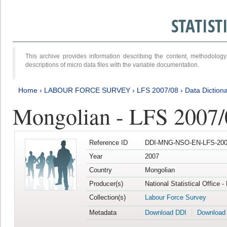
STATIS
This archive provides information describing the content, methodol
descriptions of micro data files with the variable documentation.
Home
›
LABOUR FORCE SURVEY
›
LFS 2007/08
›
Data Diction
Mongolian - LFS 2007/
Reference ID
DDI-MNG-NSO-EN-LFS-2007
Year
2007
Country
Mongolian
Producer(s)
National Statistical Office 
Collection(s)
Labour Force Survey
Metadata
Download DDI
Download