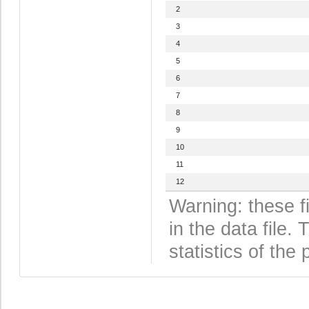
2
3
4
5
6
7
8
9
10
11
12
Warning: these f
in the data file
statistics of the 