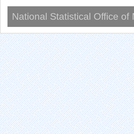
National Statistical Office o