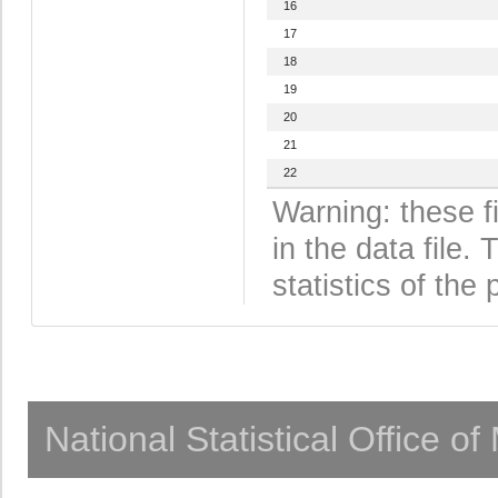
16
17
18
19
20
21
22
Warning: these f
in the data file
statistics of the 
National Statistical Office o