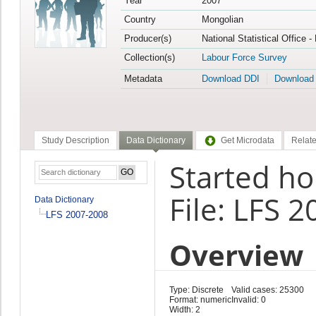
Year
2007
Country
Mongolian
Producer(s)
National Statistical Office 
Collection(s)
Labour Force Survey
Metadata
Download DDI
Download
Study Description
Data Dictionary
Get Microdata
Relate
Started ho
File: LFS 
Data Dictionary
LFS 2007-2008
Overview
Type: Discrete
Valid cases: 25300
Format: numeric
Invalid: 0
Width: 2