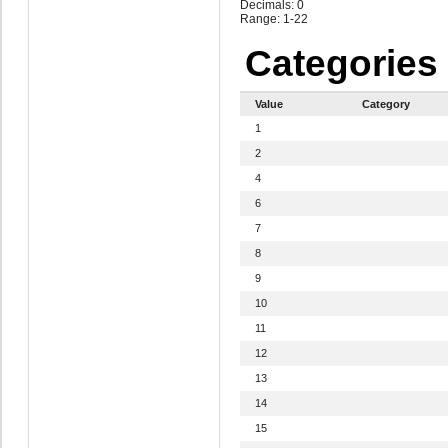
Decimals: 0
Range: 1-22
Categories
Value
Category
1
2
4
6
7
8
9
10
11
12
13
14
15