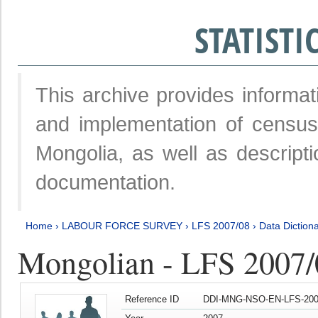
STATIST
This archive provides informat
and implementation of censu
Mongolia, as well as descripti
documentation.
Home
›
LABOUR FORCE SURVEY
›
LFS 2007/08
›
Data Diction
Mongolian - LFS 2007/
Reference ID
DDI-MNG-NSO-EN-LFS-2007