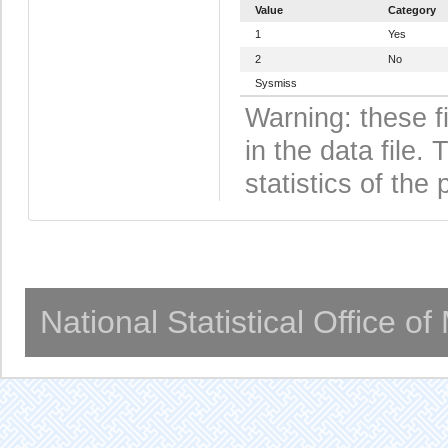
Value
Category
1
Yes
2
No
Sysmiss
Warning: these f
in the data file
statistics of the 
National Statistical Office o