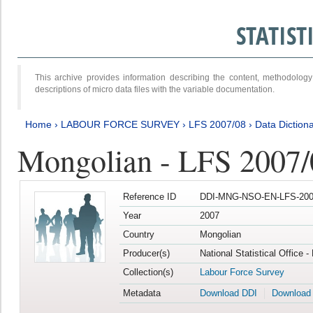
STATIS
This archive provides information describing the content, methodol
descriptions of micro data files with the variable documentation.
Home
›
LABOUR FORCE SURVEY
›
LFS 2007/08
›
Data Diction
Mongolian - LFS 2007/
Reference ID
DDI-MNG-NSO-EN-LFS-2007
Year
2007
Country
Mongolian
Producer(s)
National Statistical Office 
Collection(s)
Labour Force Survey
Metadata
Download DDI
Download