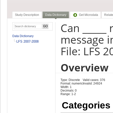
Study Description
Data Dictionary
Get Microdata
Relate
Can _____ 
message in
Data Dictionary
LFS 2007-2008
File: LFS 
Overview
Type: Discrete
Valid cases: 376
Format: numeric
Invalid: 24924
Width: 1
Decimals: 0
Range: 1-2
Categories