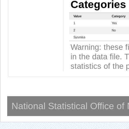
Categories
Value
Category
1
Yes
2
No
Sysmiss
Warning: these f
in the data file
statistics of the 
National Statistical Office o