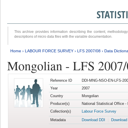
STATIS
This archive provides information describing the content, methodol
descriptions of micro data files with the variable documentation.
Home
›
LABOUR FORCE SURVEY
›
LFS 2007/08
›
Data Diction
Mongolian - LFS 2007/
Reference ID
DDI-MNG-NSO-EN-LFS-2007
Year
2007
Country
Mongolian
Producer(s)
National Statistical Office 
Collection(s)
Labour Force Survey
Metadata
Download DDI
Download