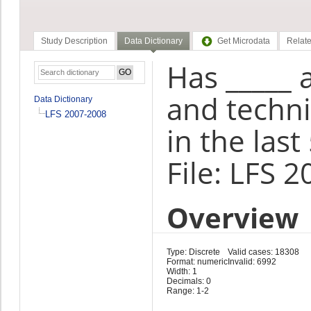
Study Description
Data Dictionary
Get Microdata
Relate
Has _____ 
and techn
Data Dictionary
LFS 2007-2008
in the last
File: LFS 
Overview
Type: Discrete
Valid cases: 18308
Format: numeric
Invalid: 6992
Width: 1
Decimals: 0
Range: 1-2