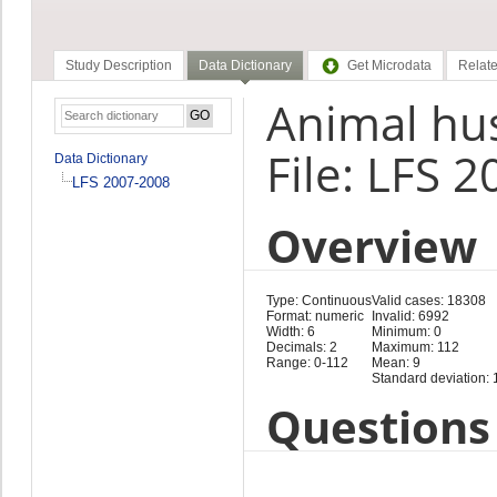
Study Description
Data Dictionary
Get Microdata
Relate
Animal hus
File: LFS 
Data Dictionary
LFS 2007-2008
Overview
Type: Continuous
Valid cases: 18308
Format: numeric
Invalid: 6992
Width: 6
Minimum: 0
Decimals: 2
Maximum: 112
Range: 0-112
Mean: 9
Standard deviation: 
Questions 