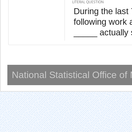
LITERAL QUESTION
During the last
following work 
_____ actually 
National Statistical Office o