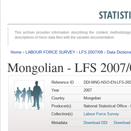
STATIS
This archive provides information describing the content, methodol
descriptions of micro data files with the variable documentation.
Home
›
LABOUR FORCE SURVEY
›
LFS 2007/08
›
Data Diction
Mongolian - LFS 2007/
Reference ID
DDI-MNG-NSO-EN-LFS-2007
Year
2007
Country
Mongolian
Producer(s)
National Statistical Office 
Collection(s)
Labour Force Survey
Metadata
Download DDI
Download