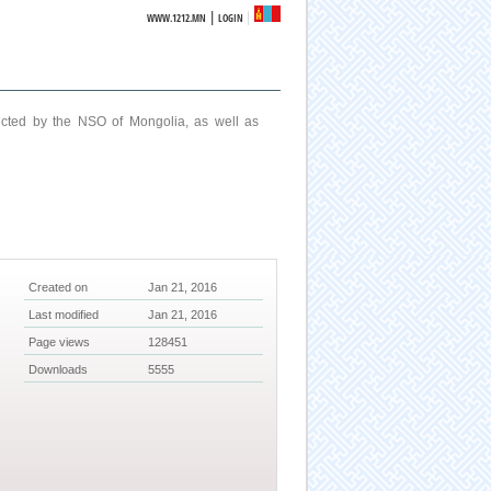
|
WWW.1212.MN
LOGIN
ucted by the NSO of Mongolia, as well as
Created on
Jan 21, 2016
Last modified
Jan 21, 2016
Page views
128451
Downloads
5555