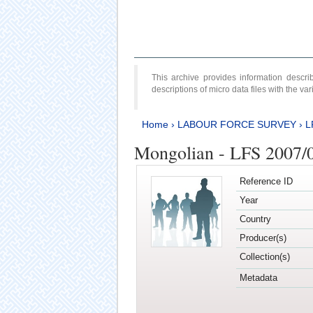
This archive provides information desc
descriptions of micro data files with the v
Home
›
LABOUR FORCE SURVEY
›
L
Mongolian - LFS 2007/
Reference ID
Year
Country
Producer(s)
Collection(s)
Metadata