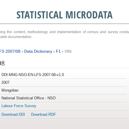
STATISTICAL MICRODATA
ribing the content, methodology and implementation of census and survey cond
ariable documentation.
FS 2007/08
›
Data Dictionary
›
F1
›
V86
08
DDI-MNG-NSO-EN-LFS-2007-08-v1.0
2007
Mongolian
National Statistical Office - NSO
Labour Force Survey
Download DDI
Download RDF