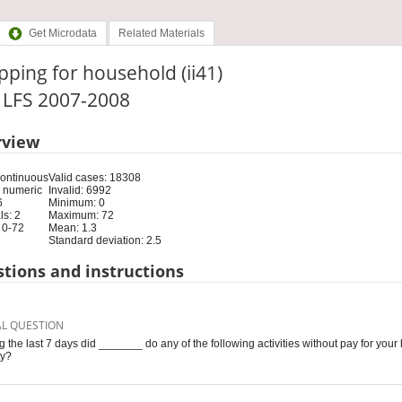
Get Microdata
Related Materials
ping for household (ii41)
: LFS 2007-2008
rview
Continuous
Valid cases: 18308
 numeric
Invalid: 6992
6
Minimum: 0
s: 2
Maximum: 72
 0-72
Mean: 1.3
Standard deviation: 2.5
tions and instructions
AL QUESTION
g the last 7 days did _______ do any of the following activities without pay for your
ty?