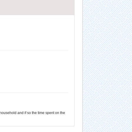
 household and if so the time spent on the