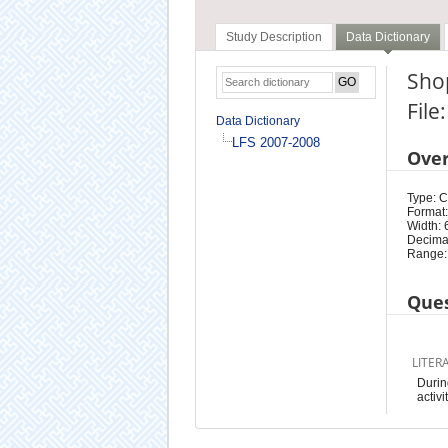
Study Description
Data Dictionary
Shop
File
Data Dictionary
LFS 2007-2008
Ove
Type: 
Format:
Width: 
Decimal
Range:
Ques
LITER
Durin
activi