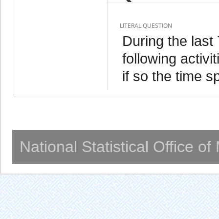
LITERAL QUESTION
During the last
following activ
if so the time s
National Statistical Office o