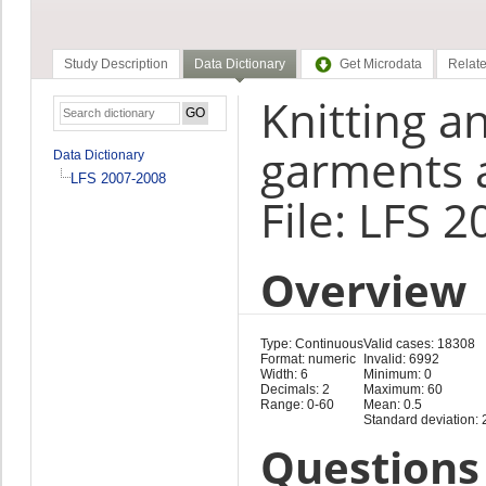
Study Description
Data Dictionary
Get Microdata
Relate
Knitting 
garments a
Data Dictionary
LFS 2007-2008
File: LFS 
Overview
Type: Continuous
Valid cases: 18308
Format: numeric
Invalid: 6992
Width: 6
Minimum: 0
Decimals: 2
Maximum: 60
Range: 0-60
Mean: 0.5
Standard deviation: 
Questions 