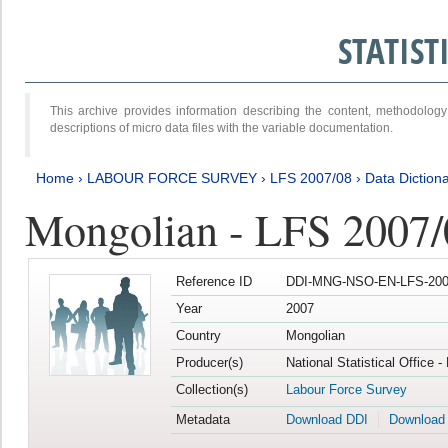
STATIS
This archive provides information describing the content, methodol
descriptions of micro data files with the variable documentation.
Home
›
LABOUR FORCE SURVEY
›
LFS 2007/08
›
Data Diction
Mongolian - LFS 2007/
Reference ID
DDI-MNG-NSO-EN-LFS-2007
Year
2007
Country
Mongolian
Producer(s)
National Statistical Office 
Collection(s)
Labour Force Survey
Metadata
Download DDI
Download