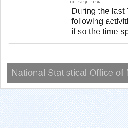
LITERAL QUESTION
During the last
following activ
if so the time s
National Statistical Office o