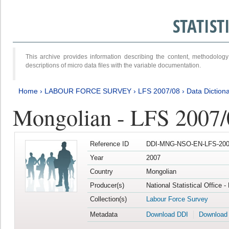
STATIS
This archive provides information describing the content, methodol
descriptions of micro data files with the variable documentation.
Home
›
LABOUR FORCE SURVEY
›
LFS 2007/08
›
Data Diction
Mongolian - LFS 2007/
Reference ID
DDI-MNG-NSO-EN-LFS-2007
Year
2007
Country
Mongolian
Producer(s)
National Statistical Office 
Collection(s)
Labour Force Survey
Metadata
Download DDI
Download