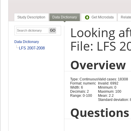
Study Description
Data Dictionary
Get Microdata
Relate
Looking aft
File: LFS 
Data Dictionary
LFS 2007-2008
Overview
Type: Continuous
Valid cases: 18308
Format: numeric
Invalid: 6992
Width: 6
Minimum: 0
Decimals: 2
Maximum: 100
Range: 0-100
Mean: 2.2
Standard deviation: 
Questions 