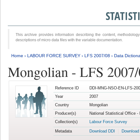
STATIS
This archive provides information describing the content, methodol
descriptions of micro data files with the variable documentation.
Home
›
LABOUR FORCE SURVEY
›
LFS 2007/08
›
Data Diction
Mongolian - LFS 2007/
Reference ID
DDI-MNG-NSO-EN-LFS-2007
Year
2007
Country
Mongolian
Producer(s)
National Statistical Office 
Collection(s)
Labour Force Survey
Metadata
Download DDI
Download