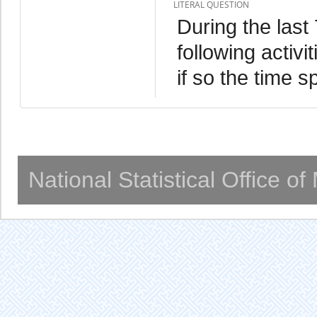
LITERAL QUESTION
During the last
following activ
if so the time s
National Statistical Office o