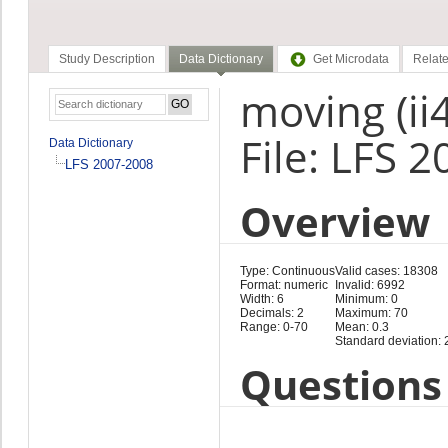
Study Description
Data Dictionary
Get Microdata
Relate
moving (ii
File: LFS 
Data Dictionary
LFS 2007-2008
Overview
Type: Continuous
Valid cases: 18308
Format: numeric
Invalid: 6992
Width: 6
Minimum: 0
Decimals: 2
Maximum: 70
Range: 0-70
Mean: 0.3
Standard deviation: 
Questions 