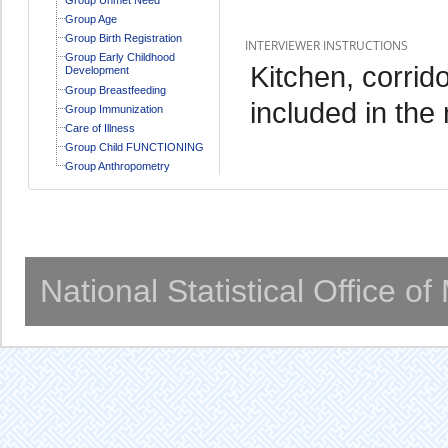
Group Age
Group Birth Registration
INTERVIEWER INSTRUCTIONS
Group Early Childhood
Kitchen, corrid
Development
Group Breastfeeding
included in the
Group Immunization
Care of Illness
Group Child FUNCTIONING
Group Anthropometry
National Statistical Office o