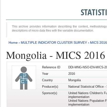
STATIS
This archive provides information describing the content, methodol
descriptions of micro data files with the variable documentation.
Home
›
MULTIPLE INDICATOR CLUSTER SURVEY
›
MICS 201
Mongolia - MICS 2016
Reference ID
DDI-MNG-NSO-EN-MICS-20
Year
2016
Country
Mongolia
Producer(s)
National Statistical Office 
Sponsor(s)
United Nations Children's F
implementation
United Nations Population 
implementation