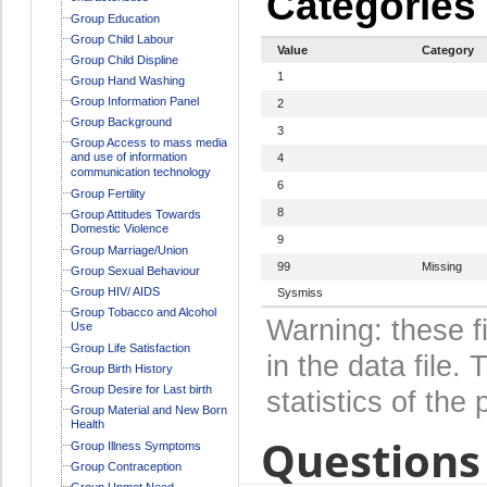
Categories
Group Education
Group Child Labour
Value
Category
Group Child Displine
1
Group Hand Washing
Group Information Panel
2
Group Background
3
Group Access to mass media
and use of information
4
communication technology
6
Group Fertility
8
Group Attitudes Towards
Domestic Violence
9
Group Marriage/Union
99
Missing
Group Sexual Behaviour
Group HIV/ AIDS
Sysmiss
Group Tobacco and Alcohol
Warning: these f
Use
Group Life Satisfaction
in the data file
Group Birth History
Group Desire for Last birth
statistics of the 
Group Material and New Born
Health
Questions 
Group Illness Symptoms
Group Contraception
Group Unmet Need