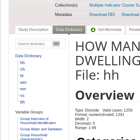
Collection(s)
Multiple Indicator Cluster S
Metadata
Download DDI
Download
Study Description
Data Dictionary
Get Microdata
Relate
HOW MAN
DWELLING
Data Dictionary
hh
File: hh
ch
hl
wm
Overview
mn
vc
bh
Type: Discrete
Valid cases: 1259
Variable Groups
Format: numeric
Invalid: 1391
Group Interview of
Width: 2
Household identification
Decimals: 0
Range: 1-99
Group Water and Sanitation
Group Household
characteristics