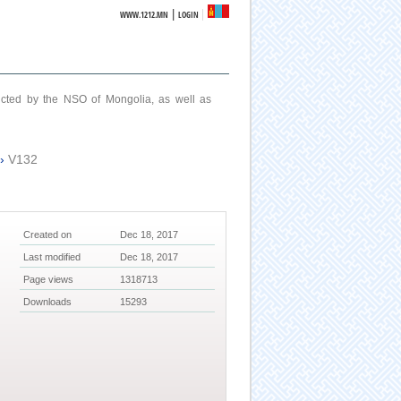
|
WWW.1212.MN
LOGIN
ucted by the NSO of Mongolia, as well as
›
V132
Created on
Dec 18, 2017
Last modified
Dec 18, 2017
Page views
1318713
Downloads
15293