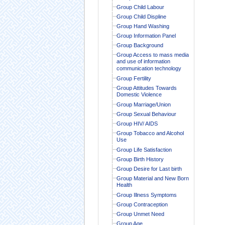
Group Child Labour
Group Child Displine
Group Hand Washing
Group Information Panel
Group Background
Group Access to mass media
and use of information
communication technology
Group Fertility
Group Attitudes Towards
Domestic Violence
Group Marriage/Union
Group Sexual Behaviour
Group HIV/ AIDS
Group Tobacco and Alcohol
Use
Group Life Satisfaction
Group Birth History
Group Desire for Last birth
Group Material and New Born
Health
Group Illness Symptoms
Group Contraception
Group Unmet Need
Group Age