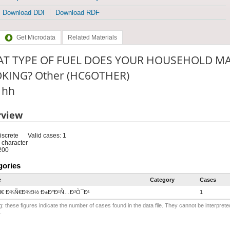
Download DDI
Download RDF
Get Microdata
Related Materials
T TYPE OF FUEL DOES YOUR HOUSEHOLD MA
KING? Other (HC6OTHER)
: hh
rview
iscrete
Valid cases: 1
 character
200
gories
e
Category
Cases
Ñ€ Ð¾Ñ€Ð¾Ð½ Ð±Ð°Ð¹Ñ…Ð³Ò¯Ð¹
1
: these figures indicate the number of cases found in the data file. They cannot be interprete
.