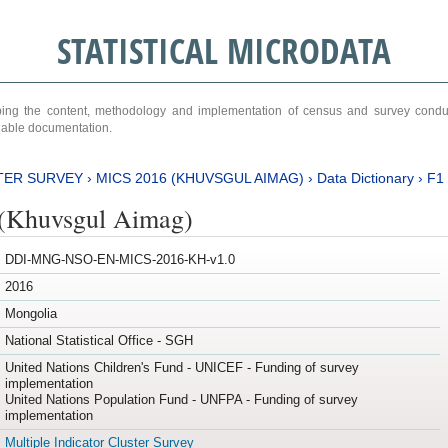
STATISTICAL MICRODATA
ribing the content, methodology and implementation of census and survey cond
ariable documentation.
TER SURVEY
›
MICS 2016 (KHUVSGUL AIMAG)
›
Data Dictionary
›
F1
(Khuvsgul Aimag)
DDI-MNG-NSO-EN-MICS-2016-KH-v1.0
2016
Mongolia
National Statistical Office - SGH
United Nations Children's Fund - UNICEF - Funding of survey
implementation
United Nations Population Fund - UNFPA - Funding of survey
implementation
Multiple Indicator Cluster Survey