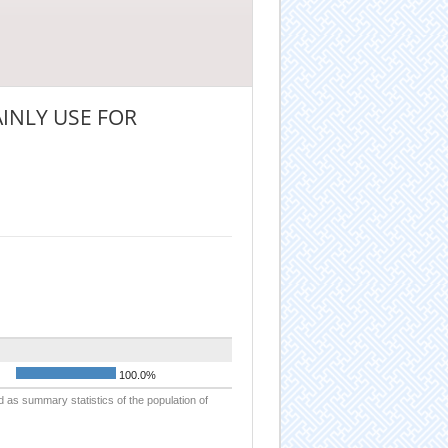
INLY USE FOR
100.0%
d as summary statistics of the population of