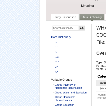
Metadata
Study Description
Data Dictionary
WHA
COO
Data Dictionary
File
hh
ch
Ove
hl
wm
mn
Type: D
Format:
vc
Width: 
bh
Cate
Variable Groups
Valu
Group Interview of
Household identification
Ð³Ñ
Group Water and Sanitation
Warning
Group Household
interest
characteristics
Group Education