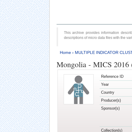
This archive provides information desc
descriptions of micro data files with the v
Home
›
MULTIPLE INDICATOR CLUS
Mongolia - MICS 2016 
Reference ID
Year
Country
Producer(s)
Sponsor(s)
Collection(s)