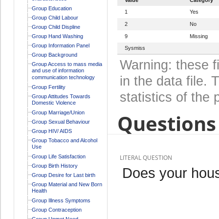
Group Education
1
Yes
Group Child Labour
2
No
Group Child Displine
Group Hand Washing
9
Missing
Group Information Panel
Sysmiss
Group Background
Warning: these f
Group Access to mass media
and use of information
in the data file
communication technology
Group Fertility
statistics of the 
Group Attitudes Towards
Domestic Violence
Group Marriage/Union
Questions 
Group Sexual Behaviour
Group HIV/ AIDS
Group Tobacco and Alcohol
Use
Group Life Satisfaction
LITERAL QUESTION
Group Birth History
Does your hous
Group Desire for Last birth
Group Material and New Born
Health
Group Illness Symptoms
Group Contraception
Group Unmet Need