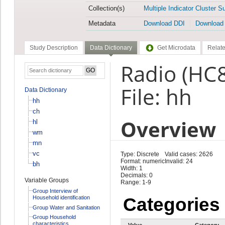
Collection(s)
Multiple Indicator Cluster S
Metadata
Download DDI
Download
Study Description
Data Dictionary
Get Microdata
Relate
Radio (HC
File: hh
Data Dictionary
hh
ch
Overview
hl
wm
mn
vc
Type: Discrete
Valid cases: 2626
Format: numeric
Invalid: 24
bh
Width: 1
Decimals: 0
Variable Groups
Range: 1-9
Group Interview of
Household identification
Categories
Group Water and Sanitation
Group Household
characteristics
Value
Category