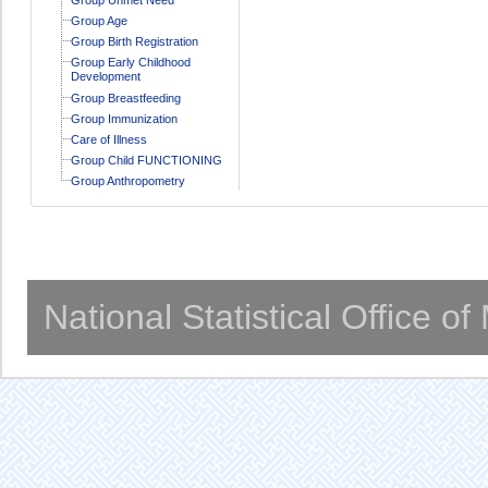
Group Age
Group Birth Registration
Group Early Childhood
Development
Group Breastfeeding
Group Immunization
Care of Illness
Group Child FUNCTIONING
Group Anthropometry
National Statistical Office o