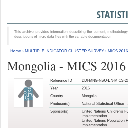
STATIS
This archive provides information describing the content, methodol
descriptions of micro data files with the variable documentation.
Home
›
MULTIPLE INDICATOR CLUSTER SURVEY
›
MICS 201
Mongolia - MICS 2016
Reference ID
DDI-MNG-NSO-EN-MICS-20
Year
2016
Country
Mongolia
Producer(s)
National Statistical Office 
Sponsor(s)
United Nations Children's F
implementation
United Nations Population 
implementation