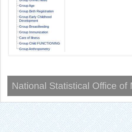
Group Age
Group Birth Registration
Group Early Childhood
Development
Group Breastfeeding
Group Immunization
Care of Illness
Group Child FUNCTIONING
Group Anthropometry
National Statistical Office o