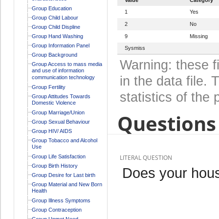
Group Education
1
Yes
Group Child Labour
2
No
Group Child Displine
Group Hand Washing
9
Missing
Group Information Panel
Sysmiss
Group Background
Warning: these f
Group Access to mass media
and use of information
in the data file
communication technology
Group Fertility
statistics of the 
Group Attitudes Towards
Domestic Violence
Group Marriage/Union
Questions 
Group Sexual Behaviour
Group HIV/ AIDS
Group Tobacco and Alcohol
Use
Group Life Satisfaction
LITERAL QUESTION
Group Birth History
Does your hous
Group Desire for Last birth
Group Material and New Born
Health
Group Illness Symptoms
Group Contraception
Group Unmet Need