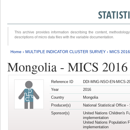
STATIS
This archive provides information describing the content, methodol
descriptions of micro data files with the variable documentation.
Home
›
MULTIPLE INDICATOR CLUSTER SURVEY
›
MICS 201
Mongolia - MICS 2016
Reference ID
DDI-MNG-NSO-EN-MICS-20
Year
2016
Country
Mongolia
Producer(s)
National Statistical Office 
Sponsor(s)
United Nations Children's F
implementation
United Nations Population 
implementation