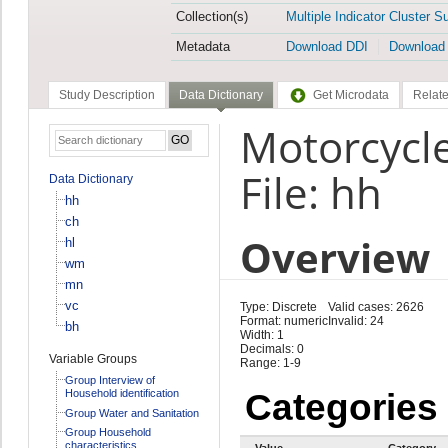
Collection(s)
Multiple Indicator Cluster S
Metadata
Download DDI
Download
Study Description
Data Dictionary
Get Microdata
Relate
Motorcycl
File: hh
Data Dictionary
hh
ch
Overview
hl
wm
mn
vc
Type: Discrete
Valid cases: 2626
Format: numeric
Invalid: 24
bh
Width: 1
Decimals: 0
Variable Groups
Range: 1-9
Group Interview of
Household identification
Categories
Group Water and Sanitation
Group Household
characteristics
Value
Category