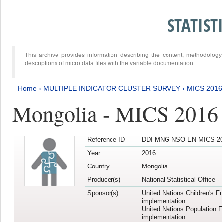
STATIS
This archive provides information describing the content, methodol
descriptions of micro data files with the variable documentation.
Home
›
MULTIPLE INDICATOR CLUSTER SURVEY
›
MICS 201
Mongolia - MICS 2016
Reference ID
DDI-MNG-NSO-EN-MICS-20
Year
2016
Country
Mongolia
Producer(s)
National Statistical Office 
Sponsor(s)
United Nations Children's F
implementation
United Nations Population 
implementation