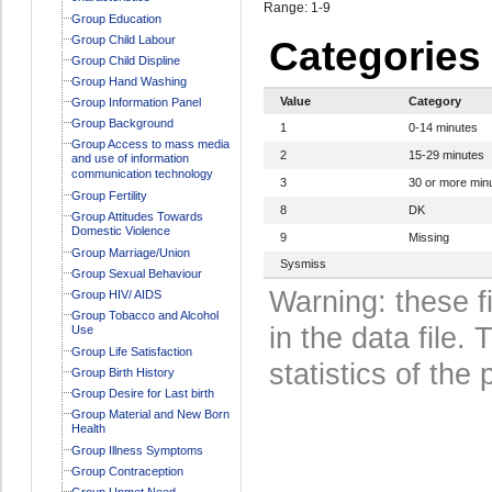
Range: 1-9
Group Education
Group Child Labour
Categories
Group Child Displine
Group Hand Washing
Value
Category
Group Information Panel
Group Background
1
0-14 minutes
Group Access to mass media
2
15-29 minutes
and use of information
communication technology
3
30 or more min
Group Fertility
8
DK
Group Attitudes Towards
Domestic Violence
9
Missing
Group Marriage/Union
Sysmiss
Group Sexual Behaviour
Warning: these f
Group HIV/ AIDS
Group Tobacco and Alcohol
in the data file
Use
Group Life Satisfaction
statistics of the 
Group Birth History
Group Desire for Last birth
Group Material and New Born
Health
Group Illness Symptoms
Group Contraception
Group Unmet Need