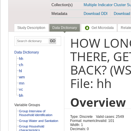
Collection(s)
Multiple Indicator Cluster S
Metadata
Download DDI
Download
Study Description
Data Dictionary
Get Microdata
Relate
HOW LONG
THERE, G
Data Dictionary
hh
BACK? (WS
ch
hl
wm
File: hh
mn
vc
bh
Overview
Variable Groups
Group Interview of
Household identification
Type: Discrete
Valid cases: 2549
Format: numeric
Invalid: 101
Group Water and Sanitation
Width: 1
Group Household
Decimals: 0
characteristics