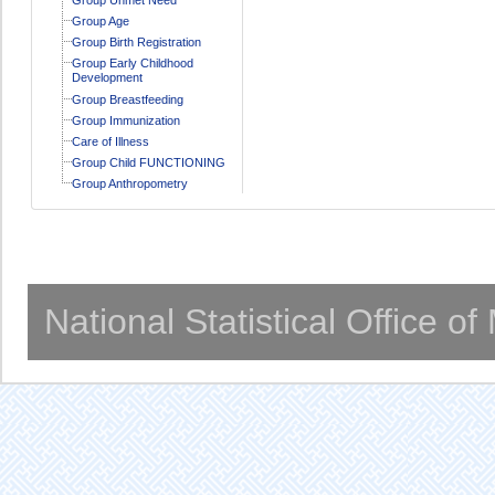
Group Age
Group Birth Registration
Group Early Childhood
Development
Group Breastfeeding
Group Immunization
Care of Illness
Group Child FUNCTIONING
Group Anthropometry
National Statistical Office o