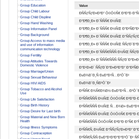
Group Education
Value
Group Child Labour
ÐÑÑƒÑƒÐ»Ð³Ð° Ó©Ó©Ñ€ Ð³Ð°Ð·Ð°Ñ
Group Child Displine
Ð°Ð¶Ð¸Ð» Ð´ÑÑÑ€ Ð½ÑŒ
Group Hand Washing
Ð°Ð¶Ð¸Ð» Ð´ÑÑÑ€ Ð½ÑŒ Ð°Ð²ÑÐ°
Group Information Panel
Group Background
Ð°Ð¶Ð¸Ð» Ð´ÑÑÑ€ Ð½ÑŒ Ð°ÑÑƒÑƒÐ
Group Access to mass media
Ð°Ð¶Ð¸Ð» Ð´ÑÑÑ€ Ð½ÑŒ ÑÑƒÐ´Ð°Ð
and use of information
communication technology
Ð°Ð¶Ð¸Ð» Ð´ÑÑÑ€ÑÑÑ Ð½ÑŒ ÑÑƒ
Group Fertility
Ð°Ð¶Ð¸Ð» Ð´ÑÑÑ€ÑÑÑ ÑÑƒÐ´Ð°Ð»
Group Attitudes Towards
Domestic Violence
Ð°Ð¹Ð»Ð´ ÑÑƒÐ´Ð°Ð»Ð³Ð°Ð° Ð°Ð²Ñ
Group Marriage/Union
Ð±Ð¾Ð´Ð¸Ñ Ð±Ð°Ð¹Ñ…Ð³Ò¯Ð¹
Group Sexual Behaviour
Ð±Ð¾Ð´Ð¸ÑÐ³Ò¯Ð¹
Group HIV/ AIDS
Group Tobacco and Alcohol
Ð³ÑÑ€ Ð¾Ñ€Ð¾Ð½ Ð±Ð°Ð¹Ñ…Ð³Ò¯
Use
Ð³ÑÑ€ÑÑÑ Ð½ÑŒ Ó©Ó©Ñ€ Ð³Ð°Ð·Ð
Group Life Satisfaction
Group Birth History
Ð³ÑÑ€ÑÑÑ Ð½ÑŒ Ñ…Ð¾Ð» Ð±Ð°Ð¹
Group Desire for Last birth
Ð³ÑÑ€ÑÑÑ Ð½ÑŒ Ó©Ó©Ñ€ Ð³Ð°Ð·Ð
Group Material and New Born
Health
Ð³ÑÑ€ÑÑÑ Ó©Ó©Ñ€ Ð³Ð°Ð·Ð°Ñ€ Ð°
Group Illness Symptoms
Ð³ÑÑ€Ñ‚ Ð½ÑŒ Ð°ÑÑƒÑƒÐ»Ð³Ð° Ð°
Group Contraception
Ð³ÑÑ€Ñ‚ÑÑ Ð±Ð°Ð¹Ð³Ð°Ð°Ð³Ò¯Ð¹ ÑÑ
Group Unmet Need