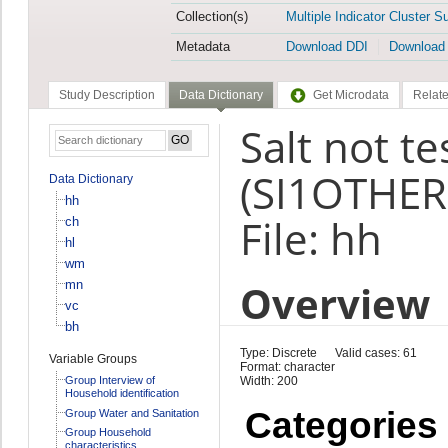
Collection(s)
Multiple Indicator Cluster S
Metadata
Download DDI
Download
Study Description
Data Dictionary
Get Microdata
Relate
Salt not te
(SI1OTHER
Data Dictionary
hh
File: hh
ch
hl
wm
Overview
mn
vc
bh
Type: Discrete
Valid cases: 61
Variable Groups
Format: character
Group Interview of
Width: 200
Household identification
Categories
Group Water and Sanitation
Group Household
characteristics