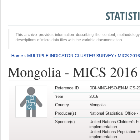
STATIS
This archive provides information describing the content, methodol
descriptions of micro data files with the variable documentation.
Home
›
MULTIPLE INDICATOR CLUSTER SURVEY
›
MICS 201
Mongolia - MICS 2016
Reference ID
DDI-MNG-NSO-EN-MICS-20
Year
2016
Country
Mongolia
Producer(s)
National Statistical Office 
Sponsor(s)
United Nations Children's F
implementation
United Nations Population 
implementation