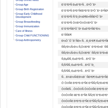
Group Age
Ð´Ð°Ð²Ñ Ð±Ð°Ð¹Ñ…Ð³Ò¯Ð¹
Group Birth Registration
Ð´Ð°Ð²Ñ Ð³Ð°Ñ€Ð³Ð°Ð´Ð³Ò¯Ð¹ Ð³ÑÐ
Group Early Childhood
Ð´Ð°Ð²Ñ ÑˆÐ¸Ð½Ð¶Ð»ÑÑÐ³Ò¯Ð¹
Development
Group Breastfeeding
Ð´Ð°Ð²Ñ Ó©Ð³Ó©Ó©Ð³Ò¯Ð¹
Group Immunization
Ð´Ð°Ð²ÑÐ³Ò¯Ð¹ Ð±Ð°Ð¹ÑÐ°Ð½
Care of Illness
Ð´ÑÑÐ¶
Group Child FUNCTIONING
Group Anthropometry
Ð½Ò¯Ò¯Ð´ÑÐ» Ñ…Ð¸Ð¹Ð¶ Ð±Ð°Ð¹Ñ
ÑÑƒÐ¼Ñ‹Ð½ Ñ‚Ó©Ð²Ð´ Ð°Ð¹Ð»Ð´ Ñ
ÑÑƒÐ¼Ñ‹Ð½ Ñ‚Ó©Ð²Ð´ ÑÑƒÐ´Ð°Ð»Ð
Ñ‚ÐµÑÑ‚ Ð±Ð°Ð¹Ñ…Ð³Ò¯Ð¹
Ñ‚Ñ‘ÑÑ‚ Ð±Ð°Ð¹Ñ…Ð³Ò¯Ð¸
Ñ‚Ñ‘ÑÑ‚ Ð±Ð°Ð¹Ñ…Ð³Ò¯Ð¹
Ñ…Ð¾Ð½ÑŒÐ½Ð´ ÑÐ²Ð¶ Ð±Ð°Ð¹Ñ
Ó¨Ó©Ñ€ Ð³Ð°Ð·Ð°Ñ€ Ð°ÑÑƒÑƒÐ»Ð³Ð
Ó©Ñ€Ñ…Ó©Ó©Ñ Ó©Ó©Ñ€ Ð³Ð°Ð·Ð°Ñ
Ó©Ó©Ñ€ 6Ð°Ð·Ð°Ñ€ ÑÑƒÐ´Ð°Ð»Ð³Ð°
Ó©Ó©Ñ€ Ð³Ð°Ð·Ð°Ñ€ Ð°ÑÑƒÑƒÐ»Ð³Ð
Ó©Ó©Ñ€ Ð³Ð°Ð·Ð°Ñ€ Ð°ÑÑƒÑƒÐ»Ð³Ð