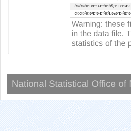
Ó©Ó©Ñ€ Ð³Ð°Ð·Ð°Ñ€ ÑÑƒÐ´Ð°Ð»Ð³Ð
Ó©Ó©Ñ€ Ð³Ð°Ð·Ð°Ñ€Ñ‚ Ð±Ð°Ð¹ÑÐ°
Warning: these f
in the data file
statistics of the 
National Statistical Office o