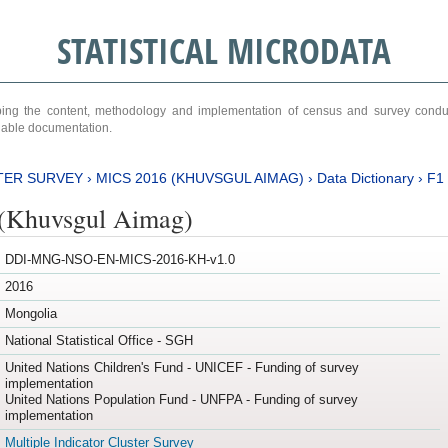
STATISTICAL MICRODATA
ribing the content, methodology and implementation of census and survey cond
ariable documentation.
TER SURVEY
›
MICS 2016 (KHUVSGUL AIMAG)
›
Data Dictionary
›
F1
(Khuvsgul Aimag)
DDI-MNG-NSO-EN-MICS-2016-KH-v1.0
2016
Mongolia
National Statistical Office - SGH
United Nations Children's Fund - UNICEF - Funding of survey
implementation
United Nations Population Fund - UNFPA - Funding of survey
implementation
Multiple Indicator Cluster Survey