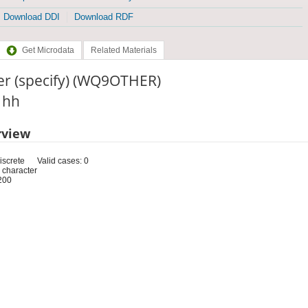
Download DDI
Download RDF
Get Microdata
Related Materials
er (specify) (WQ9OTHER)
: hh
rview
iscrete
Valid cases: 0
 character
200