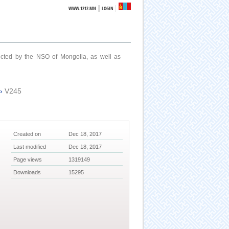
|
WWW.1212.MN
LOGIN
ucted by the NSO of Mongolia, as well as
›
V245
Created on
Dec 18, 2017
Last modified
Dec 18, 2017
Page views
1319149
Downloads
15295