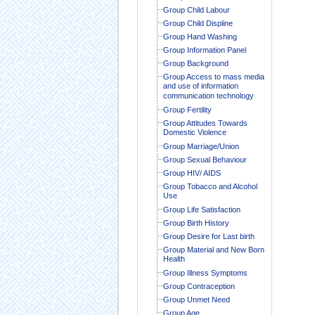
Group Child Labour
Group Child Displine
Group Hand Washing
Group Information Panel
Group Background
Group Access to mass media
and use of information
communication technology
Group Fertility
Group Attitudes Towards
Domestic Violence
Group Marriage/Union
Group Sexual Behaviour
Group HIV/ AIDS
Group Tobacco and Alcohol
Use
Group Life Satisfaction
Group Birth History
Group Desire for Last birth
Group Material and New Born
Health
Group Illness Symptoms
Group Contraception
Group Unmet Need
Group Age