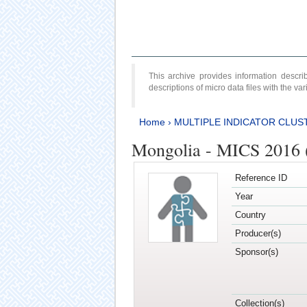
This archive provides information desc
descriptions of micro data files with the v
Home
›
MULTIPLE INDICATOR CLUS
Mongolia - MICS 2016 
Reference ID
Year
Country
Producer(s)
Sponsor(s)
Collection(s)