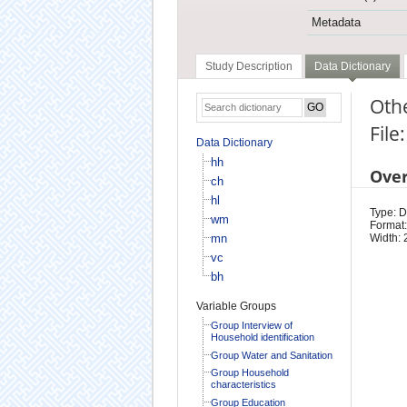
Metadata
Study Description
Data Dictionary
Oth
File
Data Dictionary
hh
Ove
ch
hl
Type: D
wm
Format:
mn
Width: 
vc
bh
Variable Groups
Group Interview of
Household identification
Group Water and Sanitation
Group Household
characteristics
Group Education