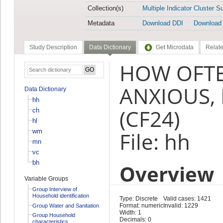
Collection(s)
Multiple Indicator Cluster S
Metadata
Download DDI
Download
Study Description
Data Dictionary
Get Microdata
Relate
HOW OFTE
ANXIOUS,
Data Dictionary
hh
(CF24)
ch
hl
wm
File: hh
mn
vc
bh
Overview
Variable Groups
Group Interview of
Household identification
Type: Discrete
Valid cases: 1421
Format: numeric
Invalid: 1229
Group Water and Sanitation
Width: 1
Group Household
Decimals: 0
characteristics