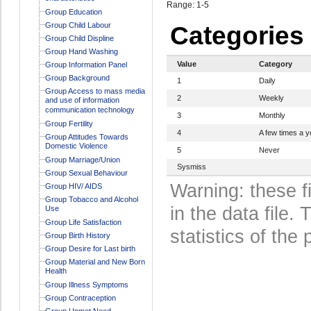
Range: 1-5
Group Education
Group Child Labour
Categories
Group Child Displine
Group Hand Washing
Value
Category
Group Information Panel
Group Background
1
Daily
Group Access to mass media
2
Weekly
and use of information
communication technology
3
Monthly
Group Fertility
4
A few times a y
Group Attitudes Towards
Domestic Violence
5
Never
Group Marriage/Union
Sysmiss
Group Sexual Behaviour
Warning: these f
Group HIV/ AIDS
Group Tobacco and Alcohol
in the data file
Use
Group Life Satisfaction
statistics of the 
Group Birth History
Group Desire for Last birth
Group Material and New Born
Health
Group Illness Symptoms
Group Contraception
Group Unmet Need