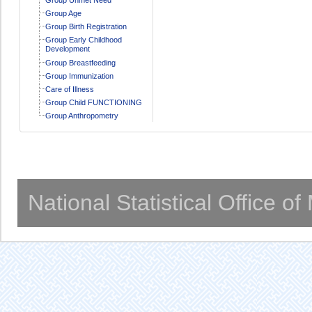
Group Age
Group Birth Registration
Group Early Childhood
Development
Group Breastfeeding
Group Immunization
Care of Illness
Group Child FUNCTIONING
Group Anthropometry
National Statistical Office o