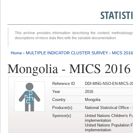
STATIS
This archive provides information describing the content, methodol
descriptions of micro data files with the variable documentation.
Home
›
MULTIPLE INDICATOR CLUSTER SURVEY
›
MICS 201
Mongolia - MICS 2016
Reference ID
DDI-MNG-NSO-EN-MICS-20
Year
2016
Country
Mongolia
Producer(s)
National Statistical Office 
Sponsor(s)
United Nations Children's F
implementation
United Nations Population 
implementation