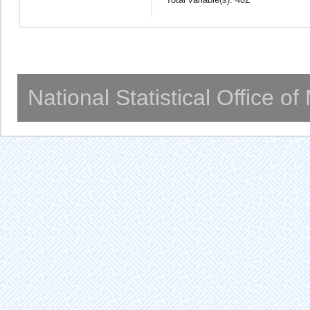
National Statistical Office o