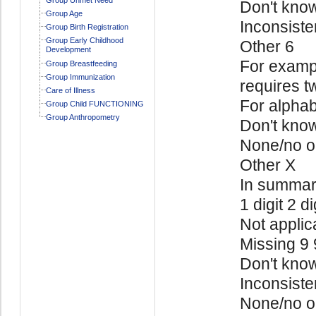
Don't kno
Group Age
Inconsiste
Group Birth Registration
Group Early Childhood
Other 6
Development
For exampl
Group Breastfeeding
Group Immunization
requires t
Care of Illness
For alphab
Group Child FUNCTIONING
Group Anthropometry
Don't kno
None/no o
Other X
In summa
1 digit 2 di
Not applic
Missing 9
Don't kno
Inconsiste
None/no o