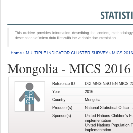
STATIS
This archive provides information describing the content, methodol
descriptions of micro data files with the variable documentation.
Home
›
MULTIPLE INDICATOR CLUSTER SURVEY
›
MICS 201
Mongolia - MICS 2016
Reference ID
DDI-MNG-NSO-EN-MICS-20
Year
2016
Country
Mongolia
Producer(s)
National Statistical Office 
Sponsor(s)
United Nations Children's F
implementation
United Nations Population 
implementation