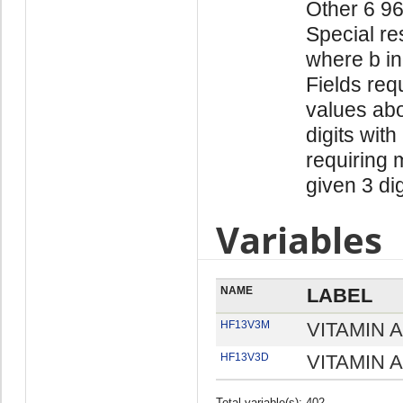
Other 6 9
Special re
where b in
Fields req
values abo
digits with
requiring 
given 3 di
Variables
NAME
LABEL
HF13V3M
VITAMIN A
HF13V3D
VITAMIN A
Total variable(s): 402