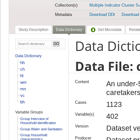
Collection(s)
Multiple Indicator Cluster S
Metadata
Download DDI
Download
Study Description
Data Dictionary
Get Microdata
Relate
Data Dicti
Data Dictionary
Data File: 
hh
ch
hl
Content
An under-5
wm
mn
caretakers
vc
bh
Cases
1123
Variable Groups
Variable(s)
402
Group Interview of
Household identification
Version
Dataset ve
Group Water and Sanitation
Group Household
Producer
Dataset pr
characteristics