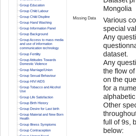
Group Education
Mongolia
Group Child Labour
Group Child Displine
Missing Data
Various co
Group Hand Washing
special va
Group Information Panel
Group Background
Any questi
Group Access to mass media
questionna
and use of information
communication technology
dataset.
Group Fertility
Group Attitudes Towards
Any quest
Domestic Violence
the flow o
Group Marriage/Union
Group Sexual Behaviour
on the ques
Group HIV/ AIDS
for a numer
Group Tobacco and Alcohol
Use
alphabetic 
Group Life Satisfaction
Group Birth History
Other spec
Group Desire for Last birth
throughout
Group Material and New Born
Health
full of 9s,
Group Illness Symptoms
below:
Group Contraception
Group Unmet Need