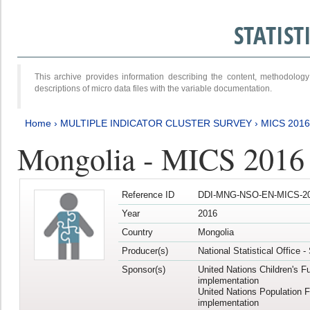
STATIS
This archive provides information describing the content, methodol
descriptions of micro data files with the variable documentation.
Home
›
MULTIPLE INDICATOR CLUSTER SURVEY
›
MICS 201
Mongolia - MICS 2016
Reference ID
DDI-MNG-NSO-EN-MICS-20
Year
2016
Country
Mongolia
Producer(s)
National Statistical Office 
Sponsor(s)
United Nations Children's F
implementation
United Nations Population 
implementation