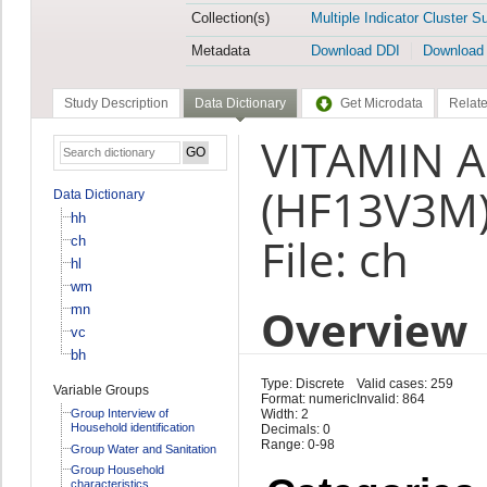
Collection(s)
Multiple Indicator Cluster S
Metadata
Download DDI
Download
Study Description
Data Dictionary
Get Microdata
Relate
VITAMIN A
(HF13V3M
Data Dictionary
hh
File: ch
ch
hl
wm
Overview
mn
vc
bh
Type: Discrete
Valid cases: 259
Variable Groups
Format: numeric
Invalid: 864
Group Interview of
Width: 2
Household identification
Decimals: 0
Range: 0-98
Group Water and Sanitation
Group Household
characteristics