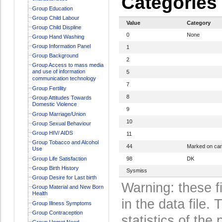
Categories
Group Education
Group Child Labour
Value
Category
Group Child Displine
0
None
Group Hand Washing
Group Information Panel
1
Group Background
2
Group Access to mass media
and use of information
5
communication technology
7
Group Fertility
8
Group Attitudes Towards
Domestic Violence
9
Group Marriage/Union
10
Group Sexual Behaviour
Group HIV/ AIDS
11
Group Tobacco and Alcohol
44
Marked on ca
Use
Group Life Satisfaction
98
DK
Group Birth History
Sysmiss
Group Desire for Last birth
Warning: these f
Group Material and New Born
Health
in the data file
Group Illness Symptoms
Group Contraception
statistics of the 
Group Unmet Need