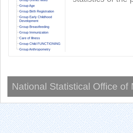
Group Age
Group Birth Registration
Group Early Childhood
Development
Group Breastfeeding
Group Immunization
Care of Illness
Group Child FUNCTIONING
Group Anthropometry
National Statistical Office o