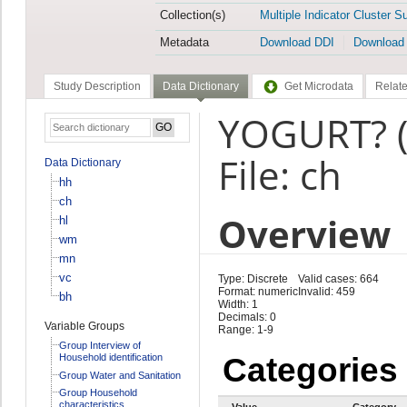
Collection(s)
Multiple Indicator Cluster S
Metadata
Download DDI
Download
Study Description
Data Dictionary
Get Microdata
Relate
YOGURT? 
File: ch
Data Dictionary
hh
ch
Overview
hl
wm
mn
vc
Type: Discrete
Valid cases: 664
Format: numeric
Invalid: 459
bh
Width: 1
Decimals: 0
Variable Groups
Range: 1-9
Group Interview of
Household identification
Categories
Group Water and Sanitation
Group Household
characteristics
Value
Category