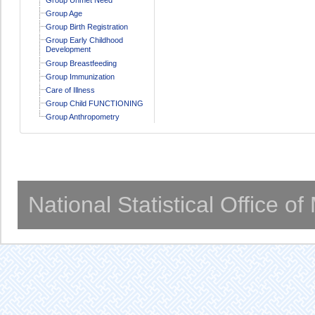
Group Age
Group Birth Registration
Group Early Childhood
Development
Group Breastfeeding
Group Immunization
Care of Illness
Group Child FUNCTIONING
Group Anthropometry
National Statistical Office o