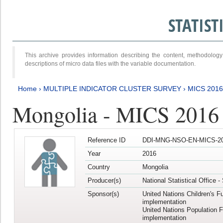
STATIS
This archive provides information describing the content, methodol
descriptions of micro data files with the variable documentation.
Home
›
MULTIPLE INDICATOR CLUSTER SURVEY
›
MICS 201
Mongolia - MICS 2016
Reference ID
DDI-MNG-NSO-EN-MICS-20
Year
2016
Country
Mongolia
Producer(s)
National Statistical Office 
Sponsor(s)
United Nations Children's F
implementation
United Nations Population 
implementation