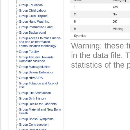
Group Education
1
Yes
Group Child Labour
2
No
Group Child Displine
Group Hand Washing
8
DK
Group Information Panel
9
Missing
Group Background
Sysmiss
Group Access to mass media
and use of information
Warning: these f
communication technology
Group Fertility
in the data file
Group Attitudes Towards
Domestic Violence
statistics of the 
Group Marriage/Union
Group Sexual Behaviour
Group HIV/ AIDS
Group Tobacco and Alcohol
Use
Group Life Satisfaction
Group Birth History
Group Desire for Last birth
Group Material and New Born
Health
Group Illness Symptoms
Group Contraception
Group Unmet Need