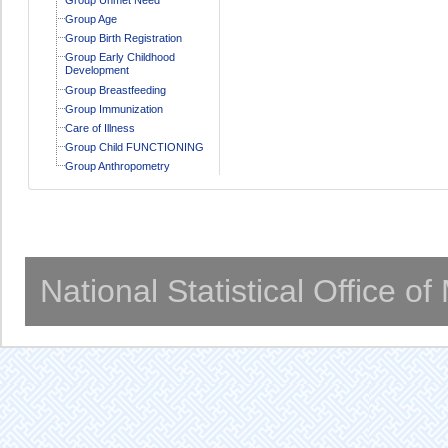
Group Age
Group Birth Registration
Group Early Childhood
Development
Group Breastfeeding
Group Immunization
Care of Illness
Group Child FUNCTIONING
Group Anthropometry
National Statistical Office o