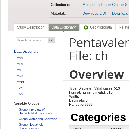
Collection(s)
Multiple Indicator Cluster S
Metadata
Download DDI
Download
Study Description
Data Dictionary
Get Microdata
Relate
Pentavalen
File: ch
Data Dictionary
hh
ch
Overview
hl
wm
mn
vc
Type: Discrete
Valid cases: 513
Format: numeric
Invalid: 610
bh
Width: 4
Decimals: 0
Variable Groups
Range: 0-9999
Group Interview of
Household identification
Categories
Group Water and Sanitation
Group Household
characteristics
Value
Category