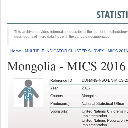
STATIS
This archive provides information describing the content, methodol
descriptions of micro data files with the variable documentation.
Home
›
MULTIPLE INDICATOR CLUSTER SURVEY
›
MICS 201
Mongolia - MICS 2016
Reference ID
DDI-MNG-NSO-EN-MICS-20
Year
2016
Country
Mongolia
Producer(s)
National Statistical Office 
Sponsor(s)
United Nations Children's F
implementation
United Nations Population 
implementation