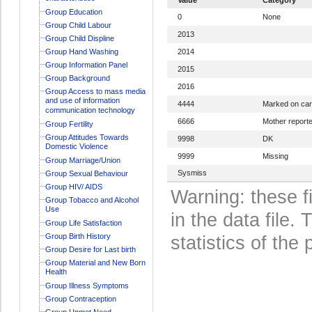
Group Education
0
None
Group Child Labour
2013
Group Child Displine
Group Hand Washing
2014
Group Information Panel
2015
Group Background
2016
Group Access to mass media
and use of information
4444
Marked on ca
communication technology
6666
Mother report
Group Fertility
Group Attitudes Towards
9998
DK
Domestic Violence
9999
Missing
Group Marriage/Union
Sysmiss
Group Sexual Behaviour
Group HIV/ AIDS
Warning: these f
Group Tobacco and Alcohol
Use
in the data file
Group Life Satisfaction
Group Birth History
statistics of the 
Group Desire for Last birth
Group Material and New Born
Health
Group Illness Symptoms
Group Contraception
Group Unmet Need