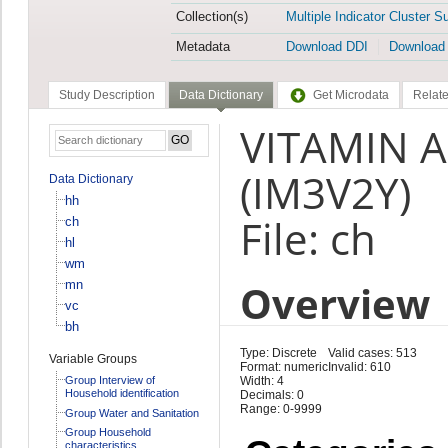
Collection(s)
Multiple Indicator Cluster S
Metadata
Download DDI
Download
Study Description
Data Dictionary
Get Microdata
Relate
VITAMIN A
(IM3V2Y)
Data Dictionary
hh
File: ch
ch
hl
wm
Overview
mn
vc
bh
Type: Discrete
Valid cases: 513
Variable Groups
Format: numeric
Invalid: 610
Group Interview of
Width: 4
Household identification
Decimals: 0
Range: 0-9999
Group Water and Sanitation
Group Household
characteristics