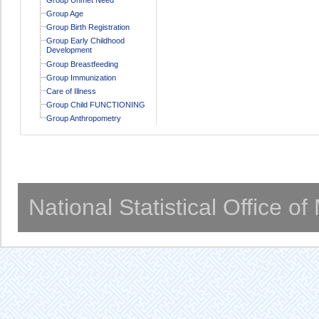
Group Age
Group Birth Registration
Group Early Childhood
Development
Group Breastfeeding
Group Immunization
Care of Illness
Group Child FUNCTIONING
Group Anthropometry
National Statistical Office o