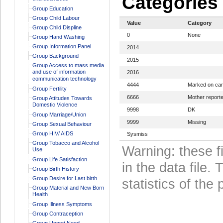
Categories
Group Education
Group Child Labour
Value
Category
Group Child Displine
0
None
Group Hand Washing
Group Information Panel
2014
Group Background
2015
Group Access to mass media
and use of information
2016
communication technology
4444
Marked on ca
Group Fertility
6666
Mother report
Group Attitudes Towards
Domestic Violence
9998
DK
Group Marriage/Union
9999
Missing
Group Sexual Behaviour
Group HIV/ AIDS
Sysmiss
Group Tobacco and Alcohol
Warning: these f
Use
Group Life Satisfaction
in the data file
Group Birth History
Group Desire for Last birth
statistics of the 
Group Material and New Born
Health
Group Illness Symptoms
Group Contraception
Group Unmet Need