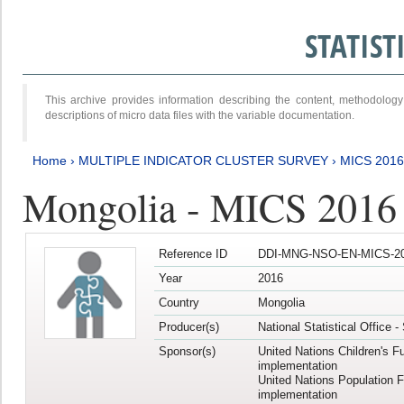
STATIS
This archive provides information describing the content, methodol
descriptions of micro data files with the variable documentation.
Home
›
MULTIPLE INDICATOR CLUSTER SURVEY
›
MICS 201
Mongolia - MICS 2016
Reference ID
DDI-MNG-NSO-EN-MICS-20
Year
2016
Country
Mongolia
Producer(s)
National Statistical Office 
Sponsor(s)
United Nations Children's F
implementation
United Nations Population 
implementation