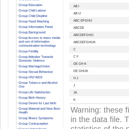
Group Education
AB I
Group Child Labour
AB IJ
Group Child Displine
ABC EFGHIJ
Group Hand Washing
Group Information Panel
ABCDE
Group Background
ABCDEFGHIJ
Group Access to mass media
and use of information
ABCDEFGHIJK
communication technology
C
Group Fertility
C F
Group Attitudes Towards
Domestic Violence
DE GH K
Group Marriage/Union
DE GHIJK
Group Sexual Behaviour
Group HIV/ AIDS
H J
Group Tobacco and Alcohol
J
Use
Group Life Satisfaction
JK
Group Birth History
K
Group Desire for Last birth
Warning: these f
Group Material and New Born
Health
in the data file
Group Illness Symptoms
Group Contraception
statistics of the 
Group Unmet Need