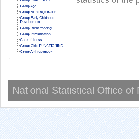
Group Age
Group Birth Registration
Group Early Childhood
Development
Group Breastfeeding
Group Immunization
Care of Illness
Group Child FUNCTIONING
Group Anthropometry
National Statistical Office o