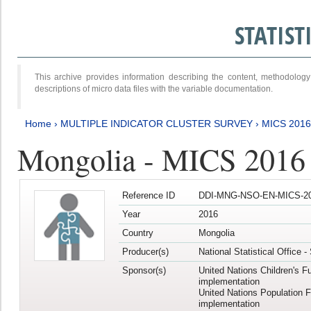
STATIS
This archive provides information describing the content, methodol
descriptions of micro data files with the variable documentation.
Home
›
MULTIPLE INDICATOR CLUSTER SURVEY
›
MICS 201
Mongolia - MICS 2016
Reference ID
DDI-MNG-NSO-EN-MICS-20
Year
2016
Country
Mongolia
Producer(s)
National Statistical Office 
Sponsor(s)
United Nations Children's F
implementation
United Nations Population 
implementation