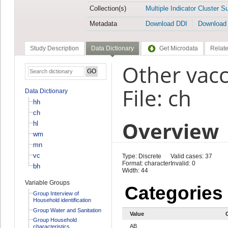
Collection(s)
Multiple Indicator Cluster S
Metadata
Download DDI
Download
Study Description
Data Dictionary
Get Microdata
Relate
Other vacc
File: ch
Data Dictionary
hh
ch
Overview
hl
wm
mn
vc
Type: Discrete
Valid cases: 37
Format: character
Invalid: 0
bh
Width: 44
Variable Groups
Categories
Group Interview of
Household identification
Group Water and Sanitation
Value
Group Household
AB
characteristics