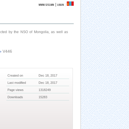
|
WWW.1212.MN
LOGIN
ucted by the NSO of Mongolia, as well as
›
V446
Created on
Dec 18, 2017
Last modified
Dec 18, 2017
Page views
1318249
Downloads
15283