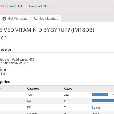
Download DDI
Download RDF
Get Microdata
Related Materials
EIVED VITAMIN D BY SYRUP? (IM18DB)
: ch
rview
iscrete
Valid cases: 436
 numeric
Invalid: 687
1
s: 0
 1-9
gories
e
Category
Cases
Yes
162
37.
No
267
DK
7
1.6%
Missing
0
0.0%