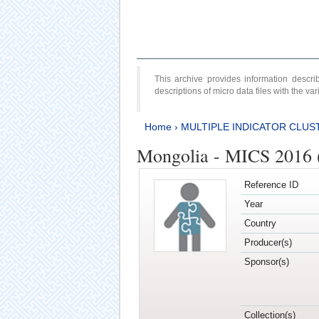
This archive provides information desc
descriptions of micro data files with the v
Home
›
MULTIPLE INDICATOR CLUS
Mongolia - MICS 2016 
Reference ID
Year
Country
Producer(s)
Sponsor(s)
Collection(s)