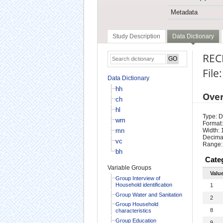
Metadata
Study Description
Data Dictionary
REC
File
Data Dictionary
hh
Ove
ch
hl
Type: D
wm
Format:
mn
Width: 
Decimal
vc
Range:
bh
Cate
Variable Groups
Valu
Group Interview of
Household identification
1
Group Water and Sanitation
2
Group Household
8
characteristics
Group Education
9