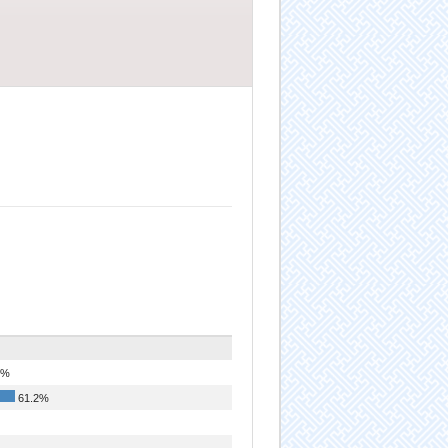
2%
61.2%