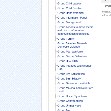
Group Child Labour
Sysm
Group Child Displine
Warning
Group Hand Washing
interest
Group Information Panel
Group Background
Group Access to mass media
and use of information
communication technology
Group Fertility
Group Attitudes Towards
Domestic Violence
Group Marriage/Union
Group Sexual Behaviour
Group HIV/ AIDS
Group Tobacco and Alcohol
Use
Group Life Satisfaction
Group Birth History
Group Desire for Last birth
Group Material and New Born
Health
Group Illness Symptoms
Group Contraception
Group Unmet Need
Group Age