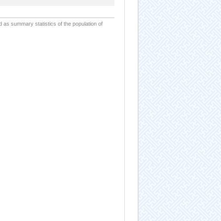
d as summary statistics of the population of