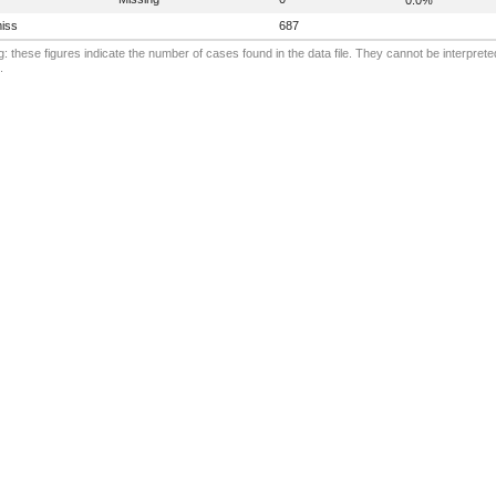
iss
687
: these figures indicate the number of cases found in the data file. They cannot be interprete
.