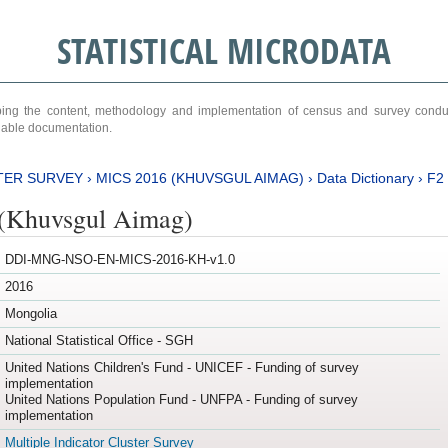
STATISTICAL MICRODATA
ribing the content, methodology and implementation of census and survey cond
ariable documentation.
TER SURVEY
›
MICS 2016 (KHUVSGUL AIMAG)
›
Data Dictionary
›
F2
(Khuvsgul Aimag)
DDI-MNG-NSO-EN-MICS-2016-KH-v1.0
2016
Mongolia
National Statistical Office - SGH
United Nations Children's Fund - UNICEF - Funding of survey
implementation
United Nations Population Fund - UNFPA - Funding of survey
implementation
Multiple Indicator Cluster Survey